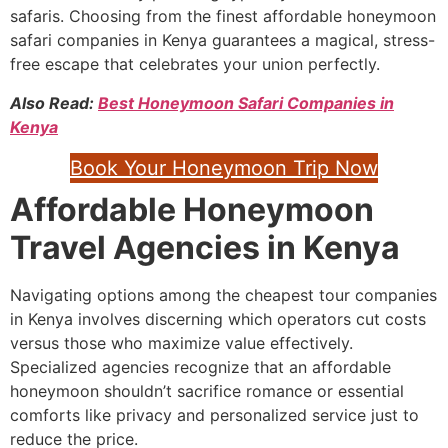
safaris. Choosing from the finest affordable honeymoon
safari companies in Kenya guarantees a magical, stress-
free escape that celebrates your union perfectly.
Also Read:
Best Honeymoon Safari Companies in
Kenya
Book Your Honeymoon Trip Now
Affordable Honeymoon
Travel Agencies in Kenya
Navigating options among the cheapest tour companies
in Kenya involves discerning which operators cut costs
versus those who maximize value effectively.
Specialized agencies recognize that an affordable
honeymoon shouldn’t sacrifice romance or essential
comforts like privacy and personalized service just to
reduce the price.