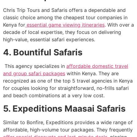
Chris Trip Tours and Safaris offers a dependable and
classic choice among the cheapest tour companies in
Kenya for
essential game viewing itineraries
. With over a
decade of local expertise, they focus on delivering
high-value, essential safari experiences.
4. Bountiful Safaris
This agency specializes in
affordable domestic travel
and group safari packages
within Kenya. They are
recognized as one of the top 5 travel agencies in Kenya
for couples looking for straightforward, no-frills safari
and beach combinations at a very low cost.
5. Expeditions Maasai Safaris
Similar to Bonfire, Expeditions provides a wide range of
affordable, high-volume tour packages. They frequently
offer special discounts and last-minute deals
, placing