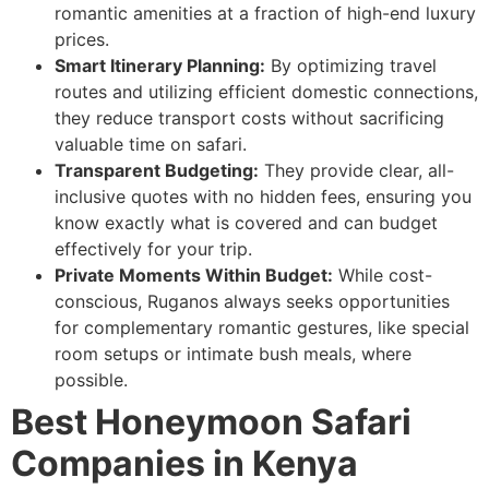
romantic amenities at a fraction of high-end luxury
prices.
Smart Itinerary Planning:
By optimizing travel
routes and utilizing efficient domestic connections,
they reduce transport costs without sacrificing
valuable time on safari.
Transparent Budgeting:
They provide clear, all-
inclusive quotes with no hidden fees, ensuring you
know exactly what is covered and can budget
effectively for your trip.
Private Moments Within Budget:
While cost-
conscious, Ruganos always seeks opportunities
for complementary romantic gestures, like special
room setups or intimate bush meals, where
possible.
Best Honeymoon Safari
Companies in Kenya