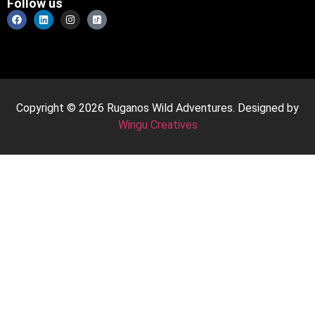
Follow us
Copyright © 2026 Ruganos Wild Adventures. Designed by
Wingu Creatives