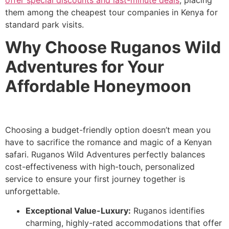
them among the cheapest tour companies in Kenya for
standard park visits.
Why Choose Ruganos Wild
Adventures for Your
Affordable Honeymoon
Choosing a budget-friendly option doesn’t mean you
have to sacrifice the romance and magic of a Kenyan
safari. Ruganos Wild Adventures perfectly balances
cost-effectiveness with high-touch, personalized
service to ensure your first journey together is
unforgettable.
Exceptional Value-Luxury:
Ruganos identifies
charming, highly-rated accommodations that offer