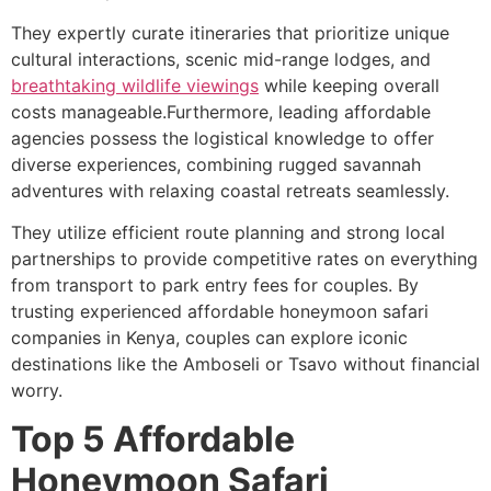
They expertly curate itineraries that prioritize unique
cultural interactions, scenic mid-range lodges, and
breathtaking wildlife viewings
while keeping overall
costs manageable.Furthermore, leading affordable
agencies possess the logistical knowledge to offer
diverse experiences, combining rugged savannah
adventures with relaxing coastal retreats seamlessly.
They utilize efficient route planning and strong local
partnerships to provide competitive rates on everything
from transport to park entry fees for couples. By
trusting experienced affordable honeymoon safari
companies in Kenya, couples can explore iconic
destinations like the Amboseli or Tsavo without financial
worry.
Top 5 Affordable
Honeymoon Safari