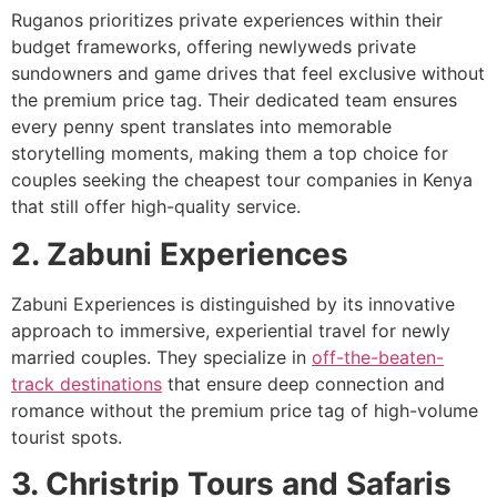
Ruganos prioritizes private experiences within their
budget frameworks, offering newlyweds private
sundowners and game drives that feel exclusive without
the premium price tag. Their dedicated team ensures
every penny spent translates into memorable
storytelling moments, making them a top choice for
couples seeking the cheapest tour companies in Kenya
that still offer high-quality service.
2. Zabuni Experiences
Zabuni Experiences is distinguished by its innovative
approach to immersive, experiential travel for newly
married couples. They specialize in
off-the-beaten-
track destinations
that ensure deep connection and
romance without the premium price tag of high-volume
tourist spots.
3. Christrip Tours and Safaris