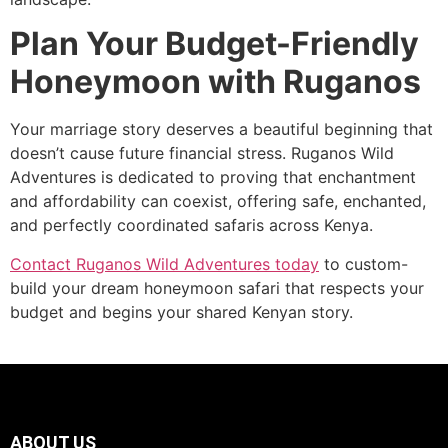
Plan Your Budget-Friendly
Honeymoon with Ruganos
Your marriage story deserves a beautiful beginning that
doesn’t cause future financial stress. Ruganos Wild
Adventures is dedicated to proving that enchantment
and affordability can coexist, offering safe, enchanted,
and perfectly coordinated safaris across Kenya.
Contact Ruganos Wild Adventures today
to custom-
build your dream honeymoon safari that respects your
budget and begins your shared Kenyan story.
ABOUT US