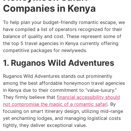
Companies in Kenya
To help plan your budget-friendly romantic escape, we
have compiled a list of operators recognized for their
balance of quality and cost. These represent some of
the top 5 travel agencies in Kenya currently offering
competitive packages for newlyweds.
1. Ruganos Wild Adventures
Ruganos Wild Adventures stands out prominently
among the best affordable honeymoon travel agencies
in Kenya due to their commitment to “value-luxury.”
They firmly believe that
financial accessibility should
not compromise the magic of a romantic safari
. By
focusing on smart itinerary design, utilizing mid-range
yet enchanting lodges, and managing logistical costs
tightly, they deliver exceptional value.