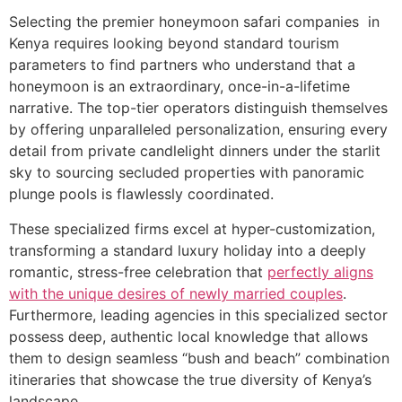
Selecting the premier honeymoon safari companies in
Kenya requires looking beyond standard tourism
parameters to find partners who understand that a
honeymoon is an extraordinary, once-in-a-lifetime
narrative. The top-tier operators distinguish themselves
by offering unparalleled personalization, ensuring every
detail from private candlelight dinners under the starlit
sky to sourcing secluded properties with panoramic
plunge pools is flawlessly coordinated.
These specialized firms excel at hyper-customization,
transforming a standard luxury holiday into a deeply
romantic, stress-free celebration that
perfectly aligns
with the unique desires of newly married couples
.
Furthermore, leading agencies in this specialized sector
possess deep, authentic local knowledge that allows
them to design seamless “bush and beach” combination
itineraries that showcase the true diversity of Kenya’s
landscape.