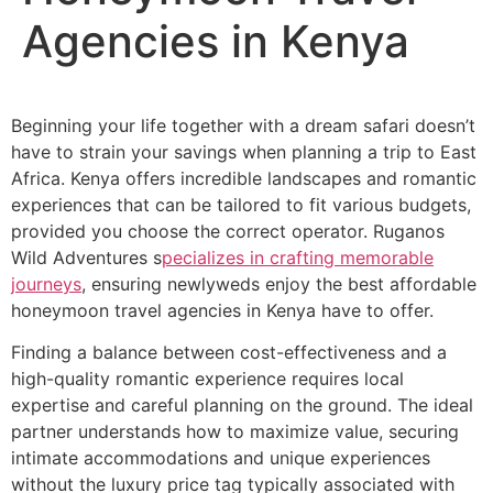
Agencies in Kenya
Beginning your life together with a dream safari doesn’t
have to strain your savings when planning a trip to East
Africa. Kenya offers incredible landscapes and romantic
experiences that can be tailored to fit various budgets,
provided you choose the correct operator. Ruganos
Wild Adventures s
pecializes in crafting memorable
journeys
, ensuring newlyweds enjoy the best affordable
honeymoon travel agencies in Kenya have to offer.
Finding a balance between cost-effectiveness and a
high-quality romantic experience requires local
expertise and careful planning on the ground. The ideal
partner understands how to maximize value, securing
intimate accommodations and unique experiences
without the luxury price tag typically associated with