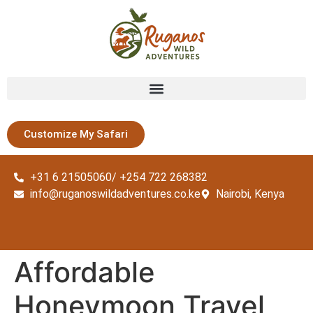
Customize My Safari
+31 6 21505060/ +254 722 268382
info@ruganoswildadventures.co.ke
Nairobi, Kenya
Affordable
Honeymoon Travel