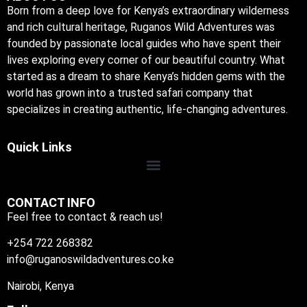
Born from a deep love for Kenya’s extraordinary wilderness
and rich cultural heritage, Ruganos Wild Adventures was
founded by passionate local guides who have spent their
lives exploring every corner of our beautiful country. What
started as a dream to share Kenya’s hidden gems with the
world has grown into a trusted safari company that
specializes in creating authentic, life-changing adventures.
Quick Links
CONTACT INFO
Feel free to contact & reach us!
+254 722 268382
info@ruganoswildadventures.co.ke
Nairobi, Kenya