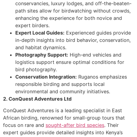
conservancies, luxury lodges, and off-the-beaten-
path sites allow for birdwatching without crowds,
enhancing the experience for both novice and
expert birders.
Expert Local Guides:
Experienced guides provide
in-depth insights into bird behavior, conservation,
and habitat dynamics.
Photography Support:
High-end vehicles and
logistics support ensure optimal conditions for
bird photography.
Conservation Integration:
Ruganos emphasizes
responsible birding and supports local
environmental and community initiatives.
2. ConQuest Adventures Ltd
ConQuest Adventures is a leading specialist in East
African birding, renowned for small-group tours that
focus on rare and
sought-after bird species
. Their
expert guides provide detailed insights into Kenya’s