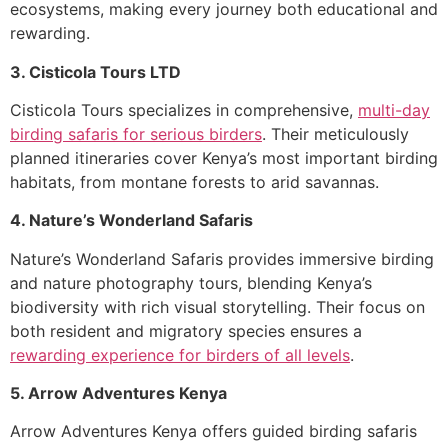
ecosystems, making every journey both educational and
rewarding.
3. Cisticola Tours LTD
Cisticola Tours specializes in comprehensive,
multi-day
birding safaris for serious birders
. Their meticulously
planned itineraries cover Kenya’s most important birding
habitats, from montane forests to arid savannas.
4. Nature’s Wonderland Safaris
Nature’s Wonderland Safaris provides immersive birding
and nature photography tours, blending Kenya’s
biodiversity with rich visual storytelling. Their focus on
both resident and migratory species ensures a
rewarding experience for birders of all levels
.
5. Arrow Adventures Kenya
Arrow Adventures Kenya offers guided birding safaris