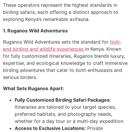
These operators represent the highest standards in
birding safaris, each offering a distinct approach to
exploring Kenya’s remarkable avifauna.
1. Ruganos Wild Adventures
Ruganos Wild Adventures sets the standard for
high-
end birding and wildlife experiences
in Kenya. Known
for fully customized itineraries, Ruganos blends luxury,
expertise, and ecological knowledge to craft immersive
birding adventures that cater to both enthusiasts and
serious birders.
What Sets Ruganos Apart:
Fully Customized Birding Safari Packages:
Itineraries are tailored to your target species,
preferred habitats, and photography needs,
whether for a day tour or a multi-day expedition.
Access to Exclusive Locations:
Private