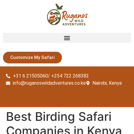
Customize My Safari
+31 6 21505060/ +254 722 268382
info@ruganoswildadventures.co.ke
Nairobi, Kenya
Best Birding Safari
Companies in Kenya