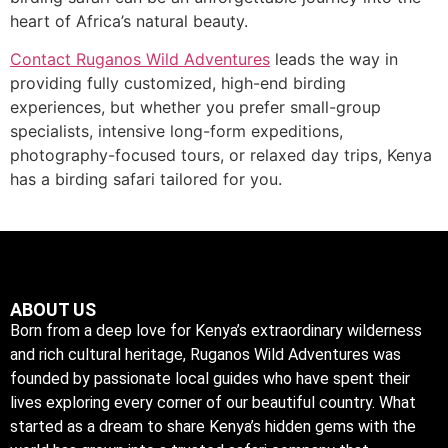
heart of Africa’s natural beauty.
Contact Ruganos Wild Adventures
leads the way in
providing fully customized, high-end birding
experiences, but whether you prefer small-group
specialists, intensive long-form expeditions,
photography-focused tours, or relaxed day trips, Kenya
has a birding safari tailored for you.
ABOUT US
Born from a deep love for Kenya’s extraordinary wilderness
and rich cultural heritage, Ruganos Wild Adventures was
founded by passionate local guides who have spent their
lives exploring every corner of our beautiful country. What
started as a dream to share Kenya’s hidden gems with the