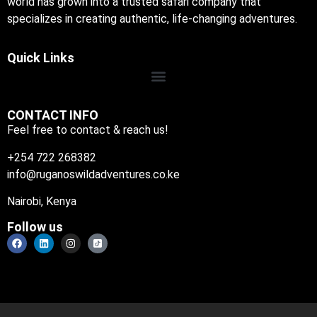
world has grown into a trusted safari company that
specializes in creating authentic, life-changing adventures.
Quick Links
CONTACT INFO
Feel free to contact & reach us!
+254 722 268382
info@ruganoswildadventures.co.ke
Nairobi, Kenya
Follow us