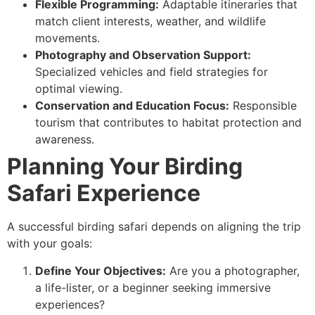
Flexible Programming:
Adaptable itineraries that
match client interests, weather, and wildlife
movements.
Photography and Observation Support:
Specialized vehicles and field strategies for
optimal viewing.
Conservation and Education Focus:
Responsible
tourism that contributes to habitat protection and
awareness.
Planning Your Birding
Safari Experience
A successful birding safari depends on aligning the trip
with your goals:
Define Your Objectives:
Are you a photographer,
a life-lister, or a beginner seeking immersive
experiences?