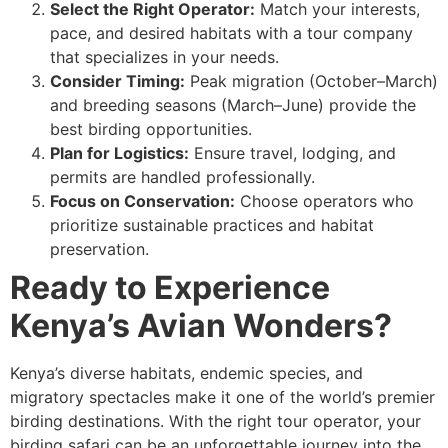
Select the Right Operator:
Match your interests,
pace, and desired habitats with a tour company
that specializes in your needs.
Consider Timing:
Peak migration (October–March)
and breeding seasons (March–June) provide the
best birding opportunities.
Plan for Logistics:
Ensure travel, lodging, and
permits are handled professionally.
Focus on Conservation:
Choose operators who
prioritize sustainable practices and habitat
preservation.
Ready to Experience
Kenya’s Avian Wonders?
Kenya’s diverse habitats, endemic species, and
migratory spectacles make it one of the world’s premier
birding destinations. With the right tour operator, your
birding safari can be an unforgettable journey into the