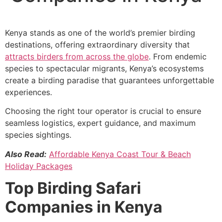
Kenya stands as one of the world’s premier birding
destinations, offering extraordinary diversity that
attracts birders from across the globe
. From endemic
species to spectacular migrants, Kenya’s ecosystems
create a birding paradise that guarantees unforgettable
experiences.
Choosing the right tour operator is crucial to ensure
seamless logistics, expert guidance, and maximum
species sightings.
Also Read:
Affordable Kenya Coast Tour & Beach
Holiday Packages
Top Birding Safari
Companies in Kenya