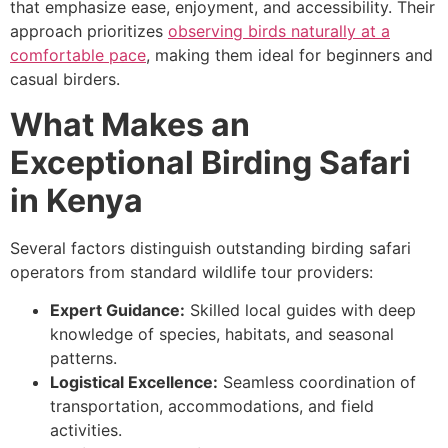
that emphasize ease, enjoyment, and accessibility. Their
approach prioritizes
observing birds naturally at a
comfortable pace
, making them ideal for beginners and
casual birders.
What Makes an
Exceptional Birding Safari
in Kenya
Several factors distinguish outstanding birding safari
operators from standard wildlife tour providers:
Expert Guidance:
Skilled local guides with deep
knowledge of species, habitats, and seasonal
patterns.
Logistical Excellence:
Seamless coordination of
transportation, accommodations, and field
activities.