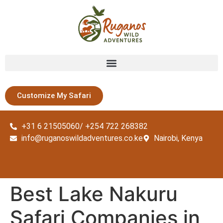
Customize My Safari
+31 6 21505060/ +254 722 268382
info@ruganoswildadventures.co.ke
Nairobi, Kenya
Best Lake Nakuru
Safari Companies in