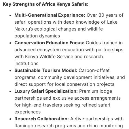
Key Strengths of Africa Kenya Safaris:
Multi-Generational Experience:
Over 30 years of
safari operations with deep knowledge of Lake
Nakuru’s ecological changes and wildlife
population dynamics
Conservation Education Focus:
Guides trained in
advanced ecosystem education with partnerships
with Kenya Wildlife Service and research
institutions
Sustainable Tourism Model:
Carbon-offset
programs, community development initiatives, and
direct support for local conservation projects
Luxury Safari Specialization:
Premium lodge
partnerships and exclusive access arrangements
for high-end travelers seeking refined safari
experiences
Research Collaboration:
Active partnerships with
flamingo research programs and rhino monitoring