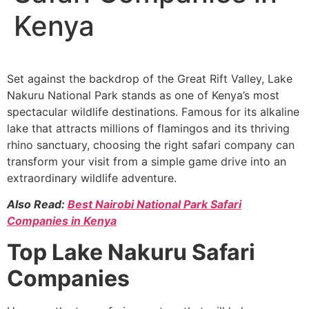
Kenya
Set against the backdrop of the Great Rift Valley, Lake
Nakuru National Park stands as one of Kenya’s most
spectacular wildlife destinations. Famous for its alkaline
lake that attracts millions of flamingos and its thriving
rhino sanctuary, choosing the right safari company can
transform your visit from a simple game drive into an
extraordinary wildlife adventure.
Also Read:
Best Nairobi National Park Safari
Companies in Kenya
Top Lake Nakuru Safari
Companies