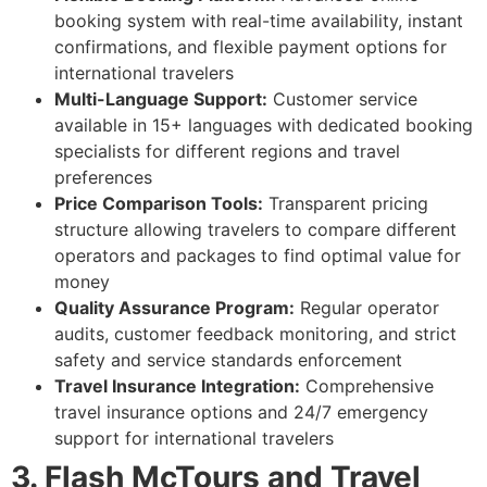
booking system with real-time availability, instant
confirmations, and flexible payment options for
international travelers
Multi-Language Support:
Customer service
available in 15+ languages with dedicated booking
specialists for different regions and travel
preferences
Price Comparison Tools:
Transparent pricing
structure allowing travelers to compare different
operators and packages to find optimal value for
money
Quality Assurance Program:
Regular operator
audits, customer feedback monitoring, and strict
safety and service standards enforcement
Travel Insurance Integration:
Comprehensive
travel insurance options and 24/7 emergency
support for international travelers
3. Flash McTours and Travel