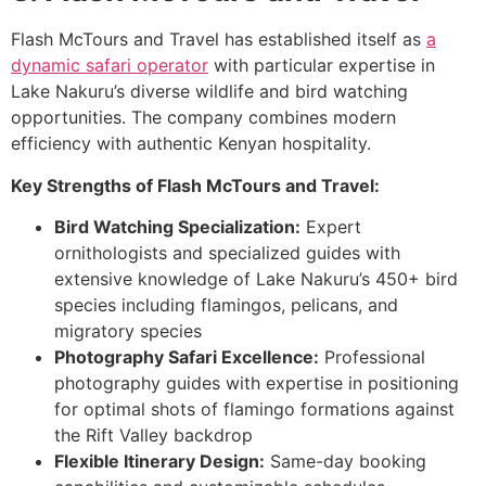
Flash McTours and Travel has established itself as
a
dynamic safari operator
with particular expertise in
Lake Nakuru’s diverse wildlife and bird watching
opportunities. The company combines modern
efficiency with authentic Kenyan hospitality.
Key Strengths of Flash McTours and Travel:
Bird Watching Specialization:
Expert
ornithologists and specialized guides with
extensive knowledge of Lake Nakuru’s 450+ bird
species including flamingos, pelicans, and
migratory species
Photography Safari Excellence:
Professional
photography guides with expertise in positioning
for optimal shots of flamingo formations against
the Rift Valley backdrop
Flexible Itinerary Design:
Same-day booking