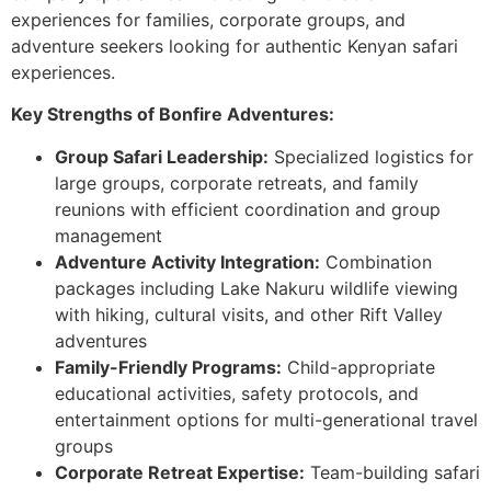
experiences for families, corporate groups, and
adventure seekers looking for authentic Kenyan safari
experiences.
Key Strengths of Bonfire Adventures:
Group Safari Leadership:
Specialized logistics for
large groups, corporate retreats, and family
reunions with efficient coordination and group
management
Adventure Activity Integration:
Combination
packages including Lake Nakuru wildlife viewing
with hiking, cultural visits, and other Rift Valley
adventures
Family-Friendly Programs:
Child-appropriate
educational activities, safety protocols, and
entertainment options for multi-generational travel
groups
Corporate Retreat Expertise:
Team-building safari