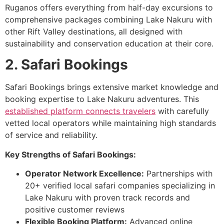
Ruganos offers everything from half-day excursions to
comprehensive packages combining Lake Nakuru with
other Rift Valley destinations, all designed with
sustainability and conservation education at their core.
2. Safari Bookings
Safari Bookings brings extensive market knowledge and
booking expertise to Lake Nakuru adventures. This
established platform connects travelers
with carefully
vetted local operators while maintaining high standards
of service and reliability.
Key Strengths of Safari Bookings:
Operator Network Excellence:
Partnerships with
20+ verified local safari companies specializing in
Lake Nakuru with proven track records and
positive customer reviews
Flexible Booking Platform:
Advanced online