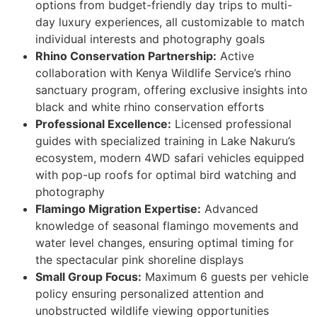
options from budget-friendly day trips to multi-
day luxury experiences, all customizable to match
individual interests and photography goals
Rhino Conservation Partnership:
Active
collaboration with Kenya Wildlife Service’s rhino
sanctuary program, offering exclusive insights into
black and white rhino conservation efforts
Professional Excellence:
Licensed professional
guides with specialized training in Lake Nakuru’s
ecosystem, modern 4WD safari vehicles equipped
with pop-up roofs for optimal bird watching and
photography
Flamingo Migration Expertise:
Advanced
knowledge of seasonal flamingo movements and
water level changes, ensuring optimal timing for
the spectacular pink shoreline displays
Small Group Focus:
Maximum 6 guests per vehicle
policy ensuring personalized attention and
unobstructed wildlife viewing opportunities