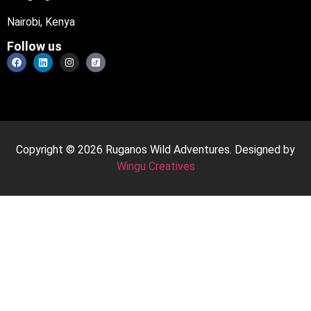
Nairobi, Kenya
Follow us
Copyright © 2026 Ruganos Wild Adventures. Designed by
Wingu Creatives