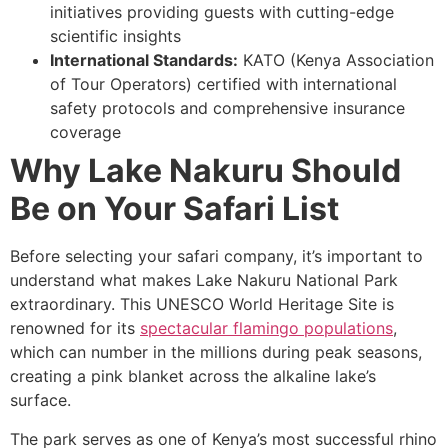
initiatives providing guests with cutting-edge
scientific insights
International Standards:
KATO (Kenya Association
of Tour Operators) certified with international
safety protocols and comprehensive insurance
coverage
Why Lake Nakuru Should
Be on Your Safari List
Before selecting your safari company, it’s important to
understand what makes Lake Nakuru National Park
extraordinary. This UNESCO World Heritage Site is
renowned for its
spectacular flamingo populations
,
which can number in the millions during peak seasons,
creating a pink blanket across the alkaline lake’s
surface.
The park serves as one of Kenya’s most successful rhino