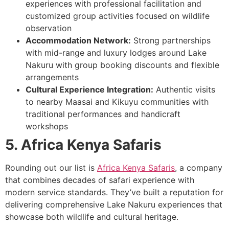
experiences with professional facilitation and
customized group activities focused on wildlife
observation
Accommodation Network:
Strong partnerships
with mid-range and luxury lodges around Lake
Nakuru with group booking discounts and flexible
arrangements
Cultural Experience Integration:
Authentic visits
to nearby Maasai and Kikuyu communities with
traditional performances and handicraft
workshops
5. Africa Kenya Safaris
Rounding out our list is
Africa Kenya Safaris
, a company
that combines decades of safari experience with
modern service standards. They’ve built a reputation for
delivering comprehensive Lake Nakuru experiences that
showcase both wildlife and cultural heritage.