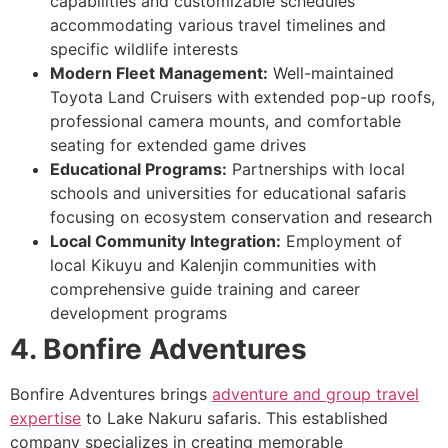
capabilities and customizable schedules
accommodating various travel timelines and
specific wildlife interests
Modern Fleet Management:
Well-maintained
Toyota Land Cruisers with extended pop-up roofs,
professional camera mounts, and comfortable
seating for extended game drives
Educational Programs:
Partnerships with local
schools and universities for educational safaris
focusing on ecosystem conservation and research
Local Community Integration:
Employment of
local Kikuyu and Kalenjin communities with
comprehensive guide training and career
development programs
4. Bonfire Adventures
Bonfire Adventures brings
adventure and group travel
expertise
to Lake Nakuru safaris. This established
company specializes in creating memorable