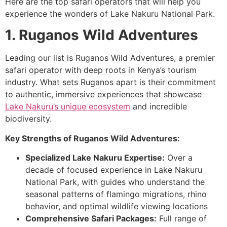
Here are the top safari operators that will help you
experience the wonders of Lake Nakuru National Park.
1. Ruganos Wild Adventures
Leading our list is Ruganos Wild Adventures, a premier
safari operator with deep roots in Kenya’s tourism
industry. What sets Ruganos apart is their commitment
to authentic, immersive experiences that showcase
Lake Nakuru’s unique ecosystem
and incredible
biodiversity.
Key Strengths of Ruganos Wild Adventures:
Specialized Lake Nakuru Expertise:
Over a
decade of focused experience in Lake Nakuru
National Park, with guides who understand the
seasonal patterns of flamingo migrations, rhino
behavior, and optimal wildlife viewing locations
Comprehensive Safari Packages:
Full range of