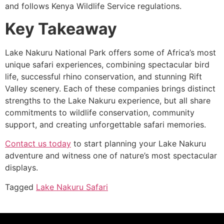
and follows Kenya Wildlife Service regulations.
Key Takeaway
Lake Nakuru National Park offers some of Africa’s most
unique safari experiences, combining spectacular bird
life, successful rhino conservation, and stunning Rift
Valley scenery. Each of these companies brings distinct
strengths to the Lake Nakuru experience, but all share
commitments to wildlife conservation, community
support, and creating unforgettable safari memories.
Contact us today
to start planning your Lake Nakuru
adventure and witness one of nature’s most spectacular
displays.
Tagged
Lake Nakuru Safari