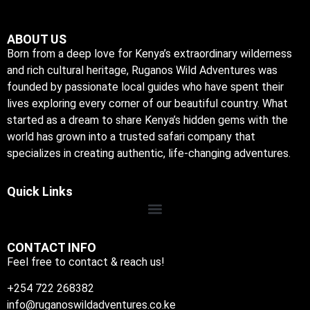
ABOUT US
Born from a deep love for Kenya’s extraordinary wilderness
and rich cultural heritage, Ruganos Wild Adventures was
founded by passionate local guides who have spent their
lives exploring every corner of our beautiful country. What
started as a dream to share Kenya’s hidden gems with the
world has grown into a trusted safari company that
specializes in creating authentic, life-changing adventures.
Quick Links
CONTACT INFO
Feel free to contact & reach us!
+254 722 268382
info@ruganoswildadventures.co.ke