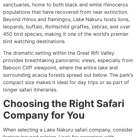
sanctuaries, home to both black and white rhinoceros
populations that have recovered from near extinction.
Beyond rhinos and flamingos, Lake Nakuru hosts lions,
leopards, buffalo, Rothschild giraffes, zebras, and over
450 bird species, making it one of the world’s premier
bird watching destinations.
The dramatic setting within the Great Rift Valley
provides breathtaking panoramic views, especially from
Baboon Cliff viewpoint, where the entire lake and
surrounding acacia forests spread out below. The park’s
compact size makes it ideal for day trips or as part of
longer safari itineraries.
Choosing the Right Safari
Company for You
When selecting a Lake Nakuru safari company, consider
factors beyond pricing. Look for operators with