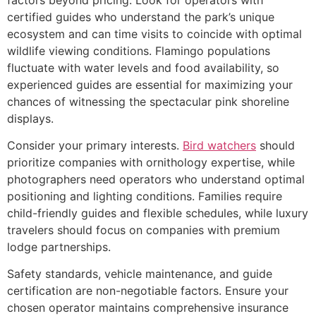
certified guides who understand the park’s unique
ecosystem and can time visits to coincide with optimal
wildlife viewing conditions. Flamingo populations
fluctuate with water levels and food availability, so
experienced guides are essential for maximizing your
chances of witnessing the spectacular pink shoreline
displays.
Consider your primary interests.
Bird watchers
should
prioritize companies with ornithology expertise, while
photographers need operators who understand optimal
positioning and lighting conditions. Families require
child-friendly guides and flexible schedules, while luxury
travelers should focus on companies with premium
lodge partnerships.
Safety standards, vehicle maintenance, and guide
certification are non-negotiable factors. Ensure your
chosen operator maintains comprehensive insurance