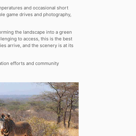
mperatures and occasional short
table game drives and photography,
orming the landscape into a green
enging to access, this is the best
es arrive, and the scenery is at its
ation efforts and community