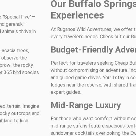
Our Buffalo Springs
Experiences
 “Special Five”—
 and gerenuk—
At Ruganos Wild Adventures, we offer ta
animals thrive in
every traveler’s needs. Check out our Bu
Budget-Friendly Adve
 acacia trees,
d observe the
Perfect for travelers seeking Cheap Bu
 prowl the rocky
without compromising on adventure. Incl
er 365 bird species
and guided game drives. You’ll stay in 
lodges near the reserve, with shared tra
expert guides.
Mid-Range Luxury
ed terrain. Imagine
 rocky outcrops and
For those who want comfort without 
bland to lush
mid-range safaris feature spacious ten
sundowner cocktails overlooking the Ew