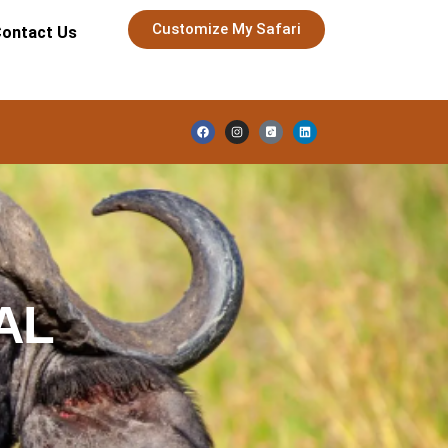
Customize My Safari
ontact Us
AL