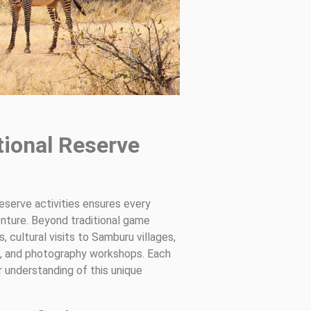
tional Reserve
reserve activities ensures every
enture. Beyond traditional game
, cultural visits to Samburu villages,
is, and photography workshops. Each
r understanding of this unique