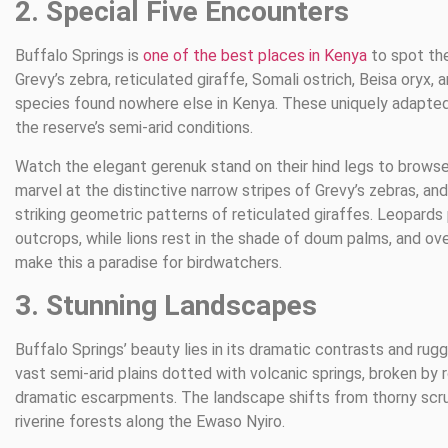
2. Special Five Encounters
Buffalo Springs is
one of the best places in Kenya
to spot the
Grevy’s zebra, reticulated giraffe, Somali ostrich, Beisa oryx,
species found nowhere else in Kenya. These uniquely adapted 
the reserve’s semi-arid conditions.
Watch the elegant gerenuk stand on their hind legs to browse
marvel at the distinctive narrow stripes of Grevy’s zebras, an
striking geometric patterns of reticulated giraffes. Leopards
outcrops, while lions rest in the shade of doum palms, and ov
make this a paradise for birdwatchers.
3. Stunning Landscapes
Buffalo Springs’ beauty lies in its dramatic contrasts and rugg
vast semi-arid plains dotted with volcanic springs, broken by
dramatic escarpments. The landscape shifts from thorny scru
riverine forests along the Ewaso Nyiro.