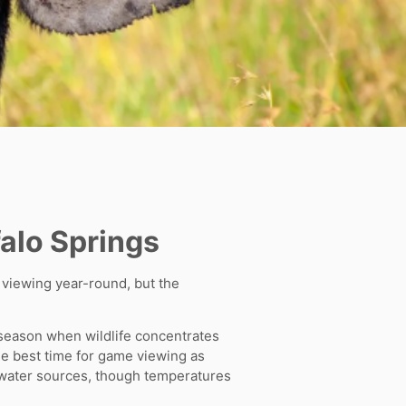
falo Springs
e viewing year-round, but the
 season when wildlife concentrates
he best time for game viewing as
t water sources, though temperatures