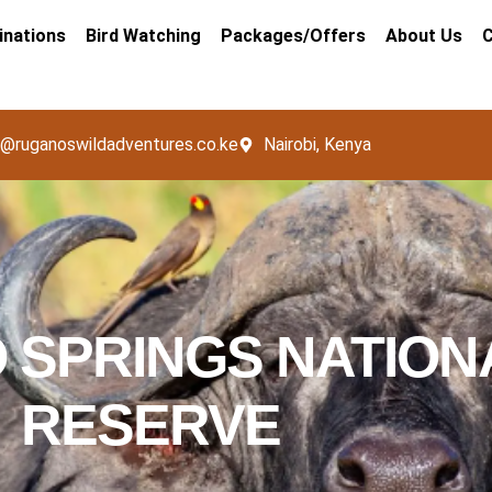
inations
Bird Watching
Packages/Offers
About Us
C
o@ruganoswildadventures.co.ke
Nairobi, Kenya
 SPRINGS NATION
RESERVE