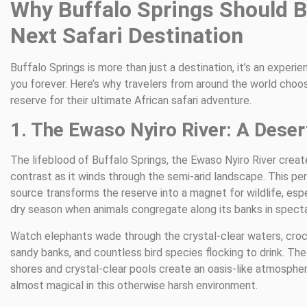
Why Buffalo Springs Should B
Next Safari Destination
Buffalo Springs is more than just a destination, it’s an experi
you forever. Here’s why travelers from around the world choo
reserve for their ultimate African safari adventure.
1. The Ewaso Nyiro River: A Deser
The lifeblood of Buffalo Springs, the Ewaso Nyiro River creat
contrast as it winds through the semi-arid landscape. This p
source transforms the reserve into a magnet for wildlife, espe
dry season when animals congregate along its banks in spect
Watch elephants wade through the crystal-clear waters, croc
sandy banks, and countless bird species flocking to drink. The 
shores and crystal-clear pools create an oasis-like atmospher
almost magical in this otherwise harsh environment.