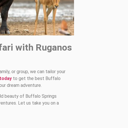
fari with Ruganos
amily, or group, we can tailor your
 today
to get the best Buffalo
your dream adventure.
ld beauty of Buffalo Springs
entures. Let us take you on a