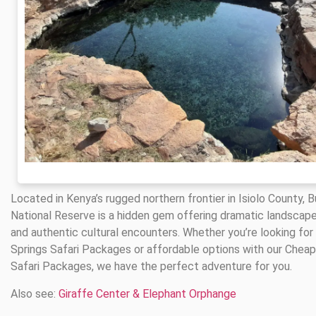
Located in Kenya’s rugged northern frontier in Isiolo County, 
National Reserve is a hidden gem offering dramatic landscapes
and authentic cultural encounters. Whether you’re looking for
Springs Safari Packages or affordable options with our Cheap
Safari Packages, we have the perfect adventure for you.
Also see:
Giraffe Center & Elephant Orphange