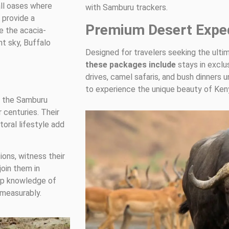
all oases where
with Samburu trackers.
 provide a
Premium Desert Exped
e the acacia-
ht sky, Buffalo
Designed for travelers seeking the ulti
these packages include
stays in exclu
drives, camel safaris, and bush dinners u
to experience the unique beauty of Kenya
h the Samburu
 centuries. Their
toral lifestyle add
ions, witness their
join them in
eep knowledge of
measurably.