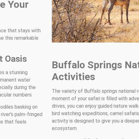
e Your
ence that stays with
se this remarkable
t Oasis
Buffalo Springs Na
es a stunning
Activities
ermanent water
cially during the
The variety of Buffalo springs national 
acular numbers.
moment of your safari is filled with adv
drives, you can enjoy guided nature walks
odiles basking on
bird watching expeditions, camel safar
river’s palm-fringed
activity is designed to give you a deepe
e that feels
ecosystem.