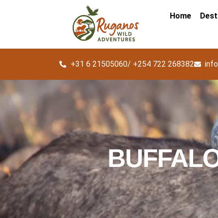
Home
Dest
+31 6 21505060/ +254 722 268382
inf
BUFFALO