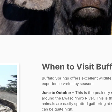
When to Visit Buf
Buffalo Springs offers excellent wildlif
experience varies by season:
June to October
– This is the peak dry
around the Ewaso Nyiro River. This is t
animals are easily spotted gathering a
can be quite high.