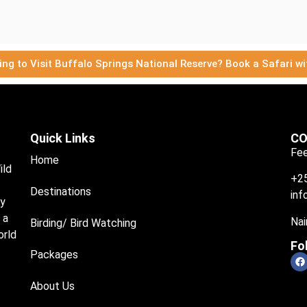
ing to Visit Buffalo Springs National Reserve? Book a Safari wi
Quick Links
CO
Fee
Home
ild
+2
Destinations
inf
ry
 a
Nai
Birding/ Bird Watching
orld
Fo
Packages
About Us