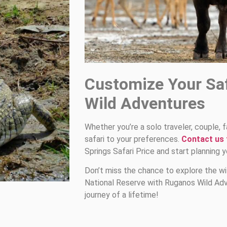
Customize Your Sa
Wild Adventures
Whether you’re a solo traveler, couple, f
safari to your preferences.
Contact us
Springs Safari Price and start planning 
Don’t miss the chance to explore the wi
National Reserve with Ruganos Wild Adv
journey of a lifetime!