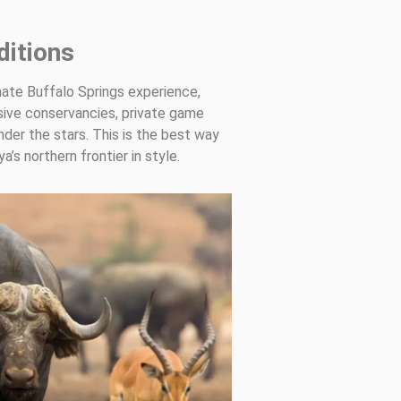
itions
mate Buffalo Springs experience,
sive conservancies, private game
nder the stars. This is the best way
’s northern frontier in style.