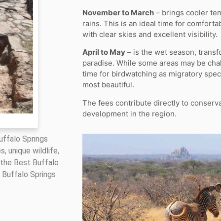
November to March
– brings cooler te
rains. This is an ideal time for comfor
with clear skies and excellent visibility.
April to May
– is the wet season, transf
paradise. While some areas may be chall
time for birdwatching as migratory speci
most beautiful.
The fees contribute directly to conserv
development in the region.
Buffalo Springs
, unique wildlife,
 the Best Buffalo
 Buffalo Springs