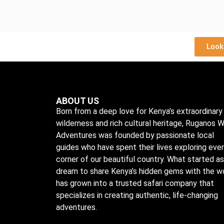
Look
ABOUT US
Born from a deep love for Kenya’s extraordinary
wilderness and rich cultural heritage, Ruganos W
Adventures was founded by passionate local
guides who have spent their lives exploring eve
corner of our beautiful country. What started as
dream to share Kenya’s hidden gems with the w
has grown into a trusted safari company that
specializes in creating authentic, life-changing
adventures.