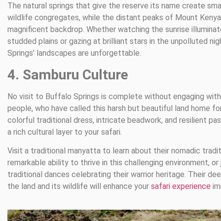
The natural springs that give the reserve its name create sm
wildlife congregates, while the distant peaks of Mount Kenya
magnificent backdrop. Whether watching the sunrise illuminat
studded plains or gazing at brilliant stars in the unpolluted nig
Springs’ landscapes are unforgettable.
4. Samburu Culture
No visit to Buffalo Springs is complete without engaging wit
people, who have called this harsh but beautiful land home for
colorful traditional dress, intricate beadwork, and resilient pas
a rich cultural layer to your safari.
Visit a traditional manyatta to learn about their nomadic tradit
remarkable ability to thrive in this challenging environment, or 
traditional dances celebrating their warrior heritage. Their d
the land and its wildlife will enhance your
safari experience
im