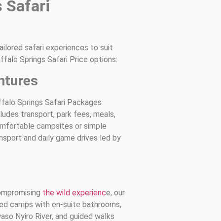
 Safari
ilored safari experiences to suit
ffalo Springs Safari Price options:
ntures
ffalo Springs Safari Packages
udes transport, park fees, meals,
comfortable campsites or simple
nsport and daily game drives led by
compromising
the wild experienc
e, our
ted camps with en-suite bathrooms,
aso Nyiro River, and guided walks