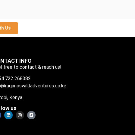
th Us
NTACT INFO
l free to contact & reach us!
54 722 268382
o@ruganoswildadventures.co.ke
robi, Kenya
llow us