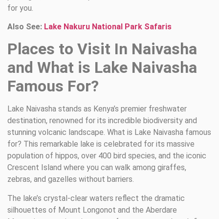
for you.
Also See:
Lake Nakuru National Park Safaris
Places to Visit In Naivasha
and What is Lake Naivasha
Famous For?
Lake Naivasha stands as Kenya’s premier freshwater
destination, renowned for its incredible biodiversity and
stunning volcanic landscape. What is Lake Naivasha famous
for? This remarkable lake is celebrated for its massive
population of hippos, over 400 bird species, and the iconic
Crescent Island where you can walk among giraffes,
zebras, and gazelles without barriers.
The lake’s crystal-clear waters reflect the dramatic
silhouettes of Mount Longonot and the Aberdare