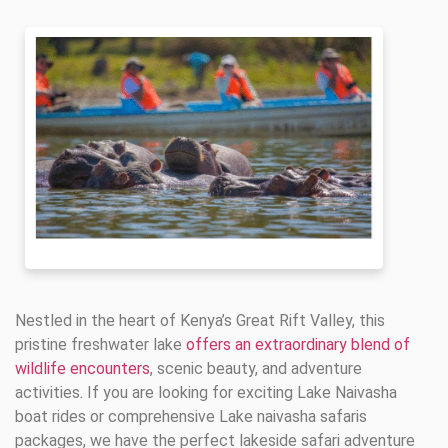
Nestled in the heart of Kenya’s Great Rift Valley, this
pristine freshwater lake
offers an extraordinary blend of
wildlife encounters
, scenic beauty, and adventure
activities. If you are looking for exciting Lake Naivasha
boat rides or comprehensive Lake naivasha safaris
packages, we have the perfect lakeside safari adventure