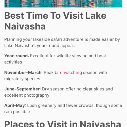
Best Time To Visit Lake
Naivasha
Planning your lakeside safari adventure is made easier by
Lake Naivasha’s year-round appeal:
Year-round
: Excellent for wildlife viewing and boat
activities
November-March
: Peak
bird watching
season with
migratory species
June-September
: Dry season offering clear skies and
excellent photography
April-May
: Lush greenery and fewer crowds, though some
rain possible
Places to Visit in Naivasha