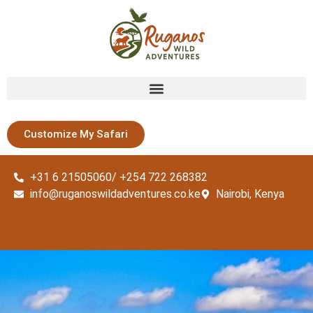
Customize My Safari
+31 6 21505060/ +254 722 268382
info@ruganoswildadventures.co.ke
Nairobi, Kenya