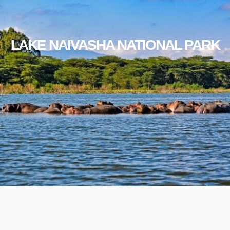
LAKE NAIVASHA NATIONAL PARK