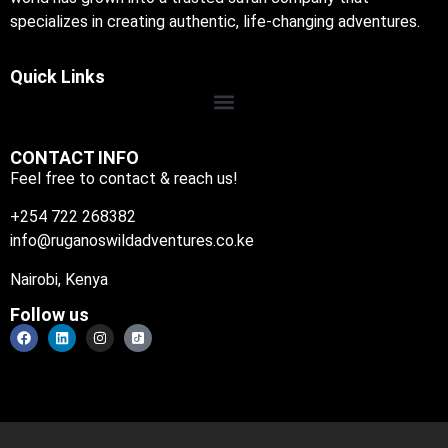
specializes in creating authentic, life-changing adventures.
Quick Links
CONTACT INFO
Feel free to contact & reach us!
+254 722 268382
info@ruganoswildadventures.co.ke
Nairobi, Kenya
Follow us