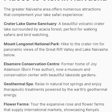
The greater Naivasha area offers numerous attractions
that complement your lake safari experience:
Crater Lake Game Sanctuary
: A beautiful volcanic crater
lake surrounded by acacia forest, perfect for walking
safaris and bird watching.
Mount Longonot National Park
: Hike to the crater rim for
panoramic views of the Great Rift Valley and Lake Naivasha
below.
Elsamere Conservation Centre
: Former home of Joy
Adamson (Born Free author), now a museum and
conservation center with beautiful lakeside gardens.
Geothermal Spa
: Relax in natural hot springs and enjoy
therapeutic treatments powered by the earth’s geothermal
energy.
Flower Farms
: Tour the expansive rose and flower farms
that supply international markets, showcasing Kenya’s