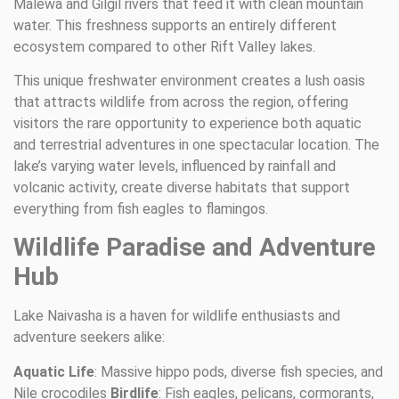
Malewa and Gilgil rivers that feed it with clean mountain
water. This freshness supports an entirely different
ecosystem compared to other Rift Valley lakes.
This unique freshwater environment creates a lush oasis
that attracts wildlife from across the region, offering
visitors the rare opportunity to experience both aquatic
and terrestrial adventures in one spectacular location. The
lake’s varying water levels, influenced by rainfall and
volcanic activity, create diverse habitats that support
everything from fish eagles to flamingos.
Wildlife Paradise and Adventure
Hub
Lake Naivasha is a haven for wildlife enthusiasts and
adventure seekers alike:
Aquatic Life
: Massive hippo pods, diverse fish species, and
Nile crocodiles
Birdlife
: Fish eagles, pelicans, cormorants,