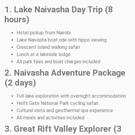
1. Lake Naivasha Day Trip (8
hours)
Hotel pickup from Nairobi
Lake Naivasha boat ride with hippo viewing
Crescent Island walking safari
Lunch at a lakeside lodge
All park fees and boat charges included
2. Naivasha Adventure Package
(2 days)
Full lake exploration with overnight accommodation
Hell’s Gate National Park cycling safari
Cultural visits and geothermal spa experience
All meals and activities included
3. Great Rift Valley Explorer (3