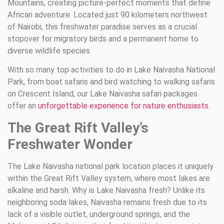
Mountains, creating picture-perfect moments that define
African adventure. Located just 90 kilometers northwest
of Nairobi, this freshwater paradise serves as a crucial
stopover for migratory birds and a permanent home to
diverse wildlife species.
With so many top activities to do in Lake Naivasha National
Park, from boat safaris and bird watching to walking safaris
on Crescent Island, our Lake Naivasha safari packages
offer an
unforgettable experience for nature enthusiasts
.
The Great Rift Valley’s
Freshwater Wonder
The Lake Naivasha national park location places it uniquely
within the Great Rift Valley system, where most lakes are
alkaline and harsh. Why is Lake Naivasha fresh? Unlike its
neighboring soda lakes, Naivasha remains fresh due to its
lack of a visible outlet, underground springs, and the