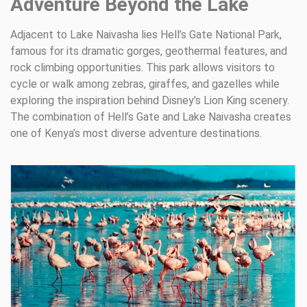
Adventure Beyond the Lake
Adjacent to Lake Naivasha lies Hell’s Gate National Park,
famous for its dramatic gorges, geothermal features, and
rock climbing opportunities. This park allows visitors to
cycle or walk among zebras, giraffes, and gazelles while
exploring the inspiration behind Disney’s Lion King scenery.
The combination of Hell’s Gate and Lake Naivasha creates
one of Kenya’s most diverse adventure destinations.