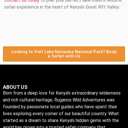
Contact us today
to plan your perfect lake-meets-wildlife
safari experience in the heart of Kenya’s Great Rift Valley.
Looking to Visit Lake Naivasha National Park? Book
a Safari with Us
ABOUT US
Born from a deep love for Kenya’s extraordinary wilderness
and rich cultural heritage, Ruganos Wild Adventures was
founded by passionate local guides who have spent their
lives exploring every corner of our beautiful country. What
started as a dream to share Kenya’s hidden gems with the
world has grown into a trusted safari company that