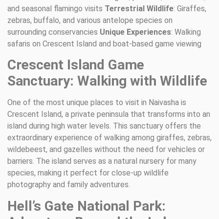
and seasonal flamingo visits
Terrestrial Wildlife
: Giraffes,
zebras, buffalo, and various antelope species on
surrounding conservancies
Unique Experiences
: Walking
safaris on Crescent Island and boat-based game viewing
Crescent Island Game
Sanctuary: Walking with Wildlife
One of the most unique places to visit in Naivasha is
Crescent Island, a private peninsula that transforms into an
island during high water levels. This sanctuary offers the
extraordinary experience of walking among giraffes, zebras,
wildebeest, and gazelles without the need for vehicles or
barriers. The island serves as a natural nursery for many
species, making it perfect for close-up wildlife
photography and family adventures.
Hell’s Gate National Park: