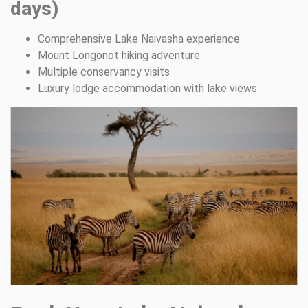
days)
Comprehensive Lake Naivasha experience
Mount Longonot hiking adventure
Multiple conservancy visits
Luxury lodge accommodation with lake views