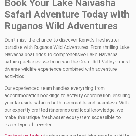
Book Your Lake Naivasha
Safari Adventure Today with
Ruganos Wild Adventures
Don’t miss the chance to discover Kenya’s freshwater
paradise with Ruganos Wild Adventures. From thrilling Lake
Naivasha boat rides to comprehensive Lake Naivasha
safaris packages, we bring you the Great Rift Valley’s most
diverse wildlife experience combined with adventure
activities.
Our experienced team handles everything from
accommodation bookings to activity coordination, ensuring
your lakeside safari is both memorable and seamless. With
our expertly crafted itineraries and local knowledge, we
make this unique freshwater ecosystem accessible to
every type of traveler.