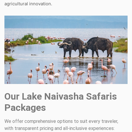
agricultural innovation.
Our Lake Naivasha Safaris
Packages
We offer comprehensive options to suit every traveler,
with transparent pricing and all-inclusive experiences: