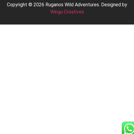
Copyright © 2026 Ruganos Wild Adventures. Designed by
Wingu Creatives