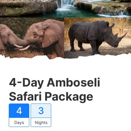
4-Day Amboseli
Safari Package
4
3
Days
Nights