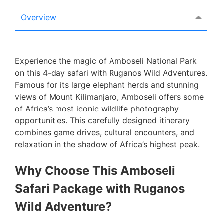
Overview
Experience the magic of Amboseli National Park
on this 4-day safari with Ruganos Wild Adventures.
Famous for its large elephant herds and stunning
views of Mount Kilimanjaro, Amboseli offers some
of Africa’s most iconic wildlife photography
opportunities. This carefully designed itinerary
combines game drives, cultural encounters, and
relaxation in the shadow of Africa’s highest peak.
Why Choose This Amboseli
Safari Package with Ruganos
Wild Adventure?