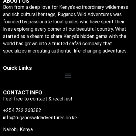
ABOUT US
Born from a deep love for Kenya’s extraordinary wilderness
and rich cultural heritage, Ruganos Wild Adventures was
founded by passionate local guides who have spent their
lives exploring every corner of our beautiful country. What
started as a dream to share Kenya’s hidden gems with the
world has grown into a trusted safari company that
specializes in creating authentic, life-changing adventures.
Quick Links
CONTACT INFO
Feel free to contact & reach us!
+254 722 268382
info@ruganoswildadventures.co.ke
Nairobi, Kenya