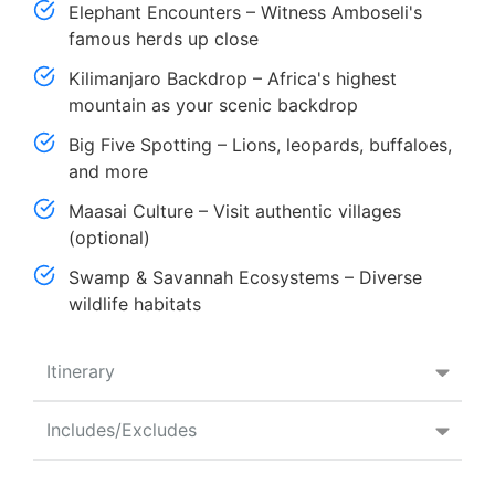
Elephant Encounters – Witness Amboseli's
famous herds up close
Kilimanjaro Backdrop – Africa's highest
mountain as your scenic backdrop
Big Five Spotting – Lions, leopards, buffaloes,
and more
Maasai Culture – Visit authentic villages
(optional)
Swamp & Savannah Ecosystems – Diverse
wildlife habitats
Itinerary
Includes/Excludes