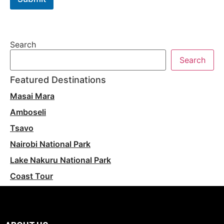
Search
Search
Featured Destinations
Masai Mara
Amboseli
Tsavo
Nairobi National Park
Lake Nakuru National Park
Coast Tour