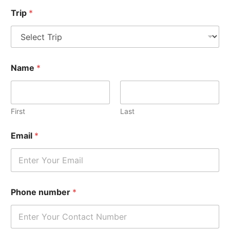
Trip
*
Name
*
First
Last
Email
*
Phone number
*