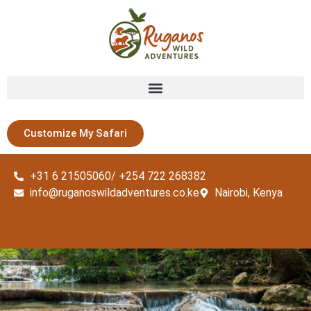
Customize My Safari
+31 6 21505060/ +254 722 268382
info@ruganoswildadventures.co.ke
Nairobi, Kenya