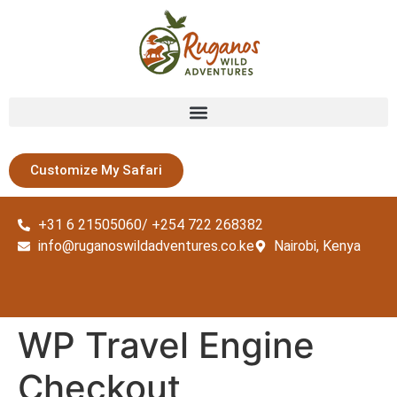
Customize My Safari
+31 6 21505060/ +254 722 268382
info@ruganoswildadventures.co.ke
Nairobi, Kenya
WP Travel Engine
Checkout