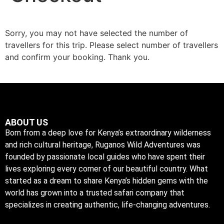
Sorry, you may not have selected the number of
travellers for this trip. Please select number of travellers
and confirm your booking. Thank you.
ABOUT US
Born from a deep love for Kenya’s extraordinary wilderness
and rich cultural heritage, Ruganos Wild Adventures was
founded by passionate local guides who have spent their
lives exploring every corner of our beautiful country. What
started as a dream to share Kenya’s hidden gems with the
world has grown into a trusted safari company that
specializes in creating authentic, life-changing adventures.