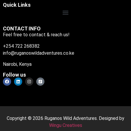
Quick Links
CONTACT INFO
Feel free to contact & reach us!
+254 722 268382
info@ruganoswildadventures.co.ke
Nairobi, Kenya
Follow us
Copyright © 2026 Ruganos Wild Adventures. Designed by
Wingu Creatives