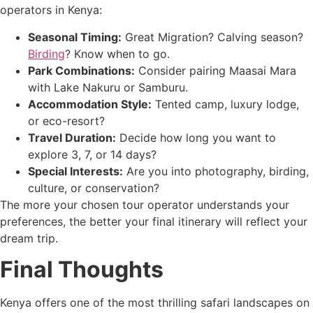
operators in Kenya:
Seasonal Timing:
Great Migration? Calving season?
Birding
? Know when to go.
Park Combinations:
Consider pairing Maasai Mara
with Lake Nakuru or Samburu.
Accommodation Style:
Tented camp, luxury lodge,
or eco-resort?
Travel Duration:
Decide how long you want to
explore 3, 7, or 14 days?
Special Interests:
Are you into photography, birding,
culture, or conservation?
The more your chosen tour operator understands your
preferences, the better your final itinerary will reflect your
dream trip.
Final Thoughts
Kenya offers one of the most thrilling safari landscapes on