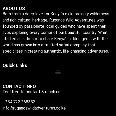
ABOUT US
Born from a deep love for Kenya’s extraordinary wilderness
and rich cultural heritage, Ruganos Wild Adventures was
founded by passionate local guides who have spent their
lives exploring every corner of our beautiful country. What
started as a dream to share Kenya’s hidden gems with the
world has grown into a trusted safari company that
specializes in creating authentic, life-changing adventures.
Quick Links
CONTACT INFO
Feel free to contact & reach us!
+254 722 268382
info@ruganoswildadventures.co.ke