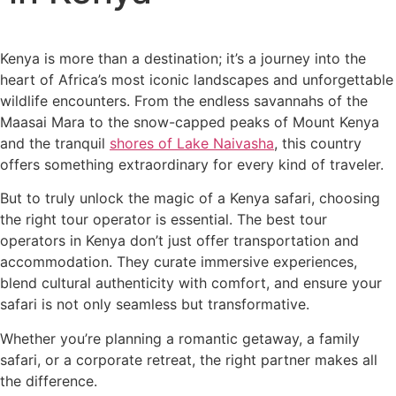
Kenya is more than a destination; it’s a journey into the
heart of Africa’s most iconic landscapes and unforgettable
wildlife encounters. From the endless savannahs of the
Maasai Mara to the snow-capped peaks of Mount Kenya
and the tranquil
shores of Lake Naivasha
, this country
offers something extraordinary for every kind of traveler.
But to truly unlock the magic of a Kenya safari, choosing
the right tour operator is essential. The best tour
operators in Kenya don’t just offer transportation and
accommodation. They curate immersive experiences,
blend cultural authenticity with comfort, and ensure your
safari is not only seamless but transformative.
Whether you’re planning a romantic getaway, a family
safari, or a corporate retreat, the right partner makes all
the difference.