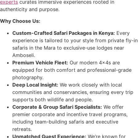
experts
curates immersive experiences rooted in
authenticity and purpose.
Why Choose Us:
Custom-Crafted Safari Packages in Kenya:
Every
experience is tailored to your style from private fly-in
safaris in the Mara to exclusive-use lodges near
Amboseli.
Premium Vehicle Fleet:
Our modern 4x4s are
equipped for both comfort and professional-grade
photography.
Deep Local Insight:
We work closely with local
communities and conservancies, ensuring every trip
supports both wildlife and people.
Corporate & Group Safari Specialists:
We offer
premier corporate and incentive travel programs,
including team-building safaris and executive
retreats.
Unmatched Guest Experience:
We’re known for