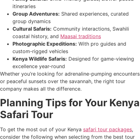
itineraries
Group Adventures:
Shared experiences, curated
group dynamics
Cultural Safaris:
Community interactions, Swahili
coastal history, and
Maasai traditions
Photographic Expeditions:
With pro guides and
custom-rigged vehicles
Kenya Wildlife Safaris:
Designed for game-viewing
excellence year-round
Whether you’re looking for adrenaline-pumping encounters
or peaceful sunsets over the savannah, the right tour
company makes all the difference.
Planning Tips for Your Kenya
Safari Tour
To get the most out of your Kenya
safari tour packages
,
consider the following when selecting from the best tour