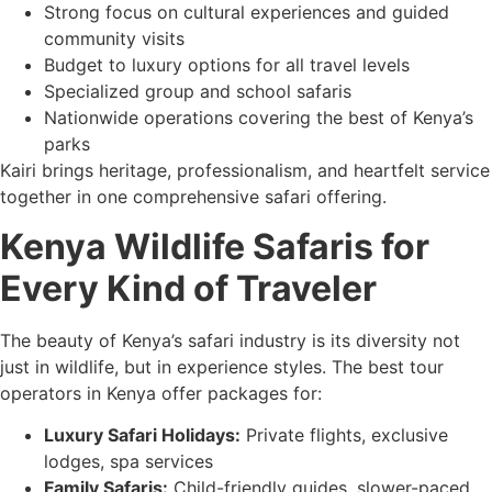
Strong focus on cultural experiences and guided
community visits
Budget to luxury options for all travel levels
Specialized group and school safaris
Nationwide operations covering the best of Kenya’s
parks
Kairi brings heritage, professionalism, and heartfelt service
together in one comprehensive safari offering.
Kenya Wildlife Safaris for
Every Kind of Traveler
The beauty of Kenya’s safari industry is its diversity not
just in wildlife, but in experience styles. The best tour
operators in Kenya offer packages for:
Luxury Safari Holidays:
Private flights, exclusive
lodges, spa services
Family Safaris:
Child-friendly guides, slower-paced