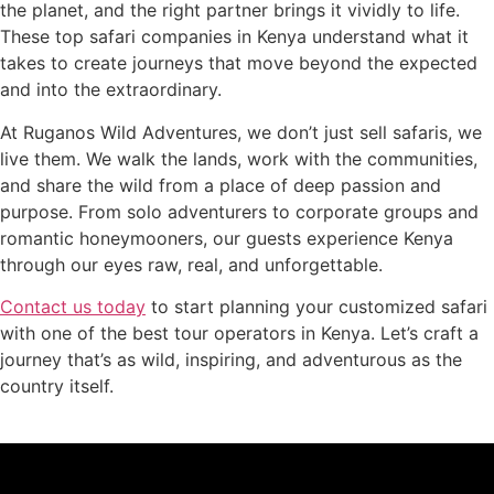
the planet, and the right partner brings it vividly to life.
These top safari companies in Kenya understand what it
takes to create journeys that move beyond the expected
and into the extraordinary.
At Ruganos Wild Adventures, we don’t just sell safaris, we
live them. We walk the lands, work with the communities,
and share the wild from a place of deep passion and
purpose. From solo adventurers to corporate groups and
romantic honeymooners, our guests experience Kenya
through our eyes raw, real, and unforgettable.
Contact us today
to start planning your customized safari
with one of the best tour operators in Kenya. Let’s craft a
journey that’s as wild, inspiring, and adventurous as the
country itself.