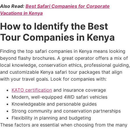
Also Read:
Best Safari Companies for Corporate
Vacations in Kenya
How to Identify the Best
Tour Companies in Kenya
Finding the top safari companies in Kenya means looking
beyond flashy brochures. A great operator offers a mix of
local knowledge, conservation ethics, professional guiding,
and customizable Kenya safari tour packages that align
with your travel goals. Look for companies with:
KATO certification
and insurance coverage
Modern, well-equipped 4WD safari vehicles
Knowledgeable and personable guides
Strong community and conservation partnerships
Flexibility in planning and budgeting
These factors are essential when choosing from the many