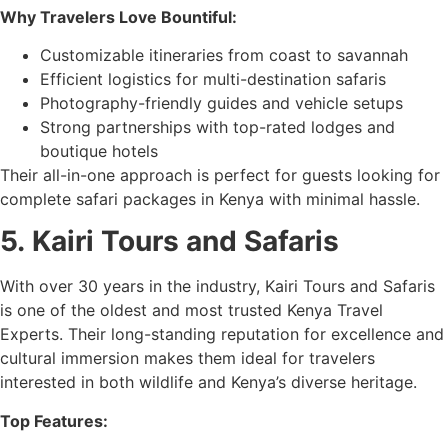
Why Travelers Love Bountiful:
Customizable itineraries from coast to savannah
Efficient logistics for multi-destination safaris
Photography-friendly guides and vehicle setups
Strong partnerships with top-rated lodges and
boutique hotels
Their all-in-one approach is perfect for guests looking for
complete safari packages in Kenya with minimal hassle.
5.
Kairi Tours and Safaris
With over 30 years in the industry, Kairi Tours and Safaris
is one of the oldest and most trusted Kenya Travel
Experts. Their long-standing reputation for excellence and
cultural immersion makes them ideal for travelers
interested in both wildlife and Kenya’s diverse heritage.
Top Features: