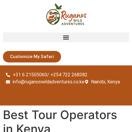
Customize My Safari
+31 6 21505060/ +254 722 268382
info@ruganoswildadventures.co.ke
Nairobi, Kenya
Best Tour Operators
in Kenya