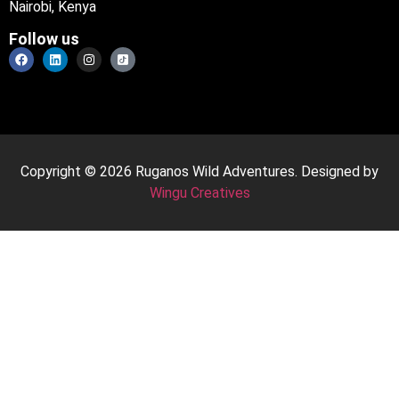
Nairobi, Kenya
Follow us
Copyright © 2026 Ruganos Wild Adventures. Designed by
Wingu Creatives