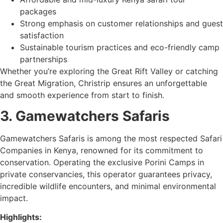
packages
Strong emphasis on customer relationships and guest
satisfaction
Sustainable tourism practices and eco-friendly camp
partnerships
Whether you’re exploring the Great Rift Valley or catching
the Great Migration, Christrip ensures an unforgettable
and smooth experience from start to finish.
3. Gamewatchers Safaris
Gamewatchers Safaris is among the most respected Safari
Companies in Kenya, renowned for its commitment to
conservation. Operating the exclusive Porini Camps in
private conservancies, this operator guarantees privacy,
incredible wildlife encounters, and minimal environmental
impact.
Highlights: