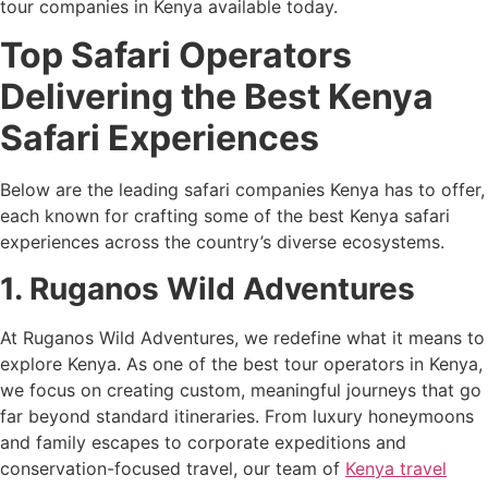
tour companies in Kenya available today.
Top Safari Operators
Delivering the Best Kenya
Safari Experiences
Below are the leading safari companies Kenya has to offer,
each known for crafting some of the best Kenya safari
experiences across the country’s diverse ecosystems.
1. Ruganos Wild Adventures
At Ruganos Wild Adventures, we redefine what it means to
explore Kenya. As one of the best tour operators in Kenya,
we focus on creating custom, meaningful journeys that go
far beyond standard itineraries. From luxury honeymoons
and family escapes to corporate expeditions and
conservation-focused travel, our team of
Kenya travel