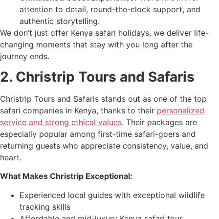
attention to detail, round-the-clock support, and
authentic storytelling.
We don’t just offer Kenya safari holidays, we deliver life-
changing moments that stay with you long after the
journey ends.
2. Christrip Tours and Safaris
Christrip Tours and Safaris stands out as one of the top
safari companies in Kenya, thanks to their
personalized
service and strong ethical values
. Their packages are
especially popular among first-time safari-goers and
returning guests who appreciate consistency, value, and
heart.
What Makes Christrip Exceptional:
Experienced local guides with exceptional wildlife
tracking skills
Affordable and mid-luxury Kenya safari tour