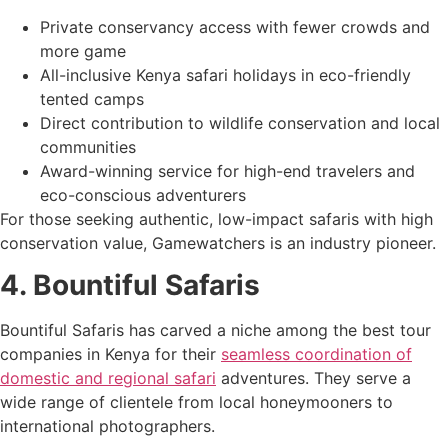
Private conservancy access with fewer crowds and
more game
All-inclusive Kenya safari holidays in eco-friendly
tented camps
Direct contribution to wildlife conservation and local
communities
Award-winning service for high-end travelers and
eco-conscious adventurers
For those seeking authentic, low-impact safaris with high
conservation value, Gamewatchers is an industry pioneer.
4. Bountiful Safaris
Bountiful Safaris has carved a niche among the best tour
companies in Kenya for their
seamless coordination of
domestic and regional safari
adventures. They serve a
wide range of clientele from local honeymooners to
international photographers.