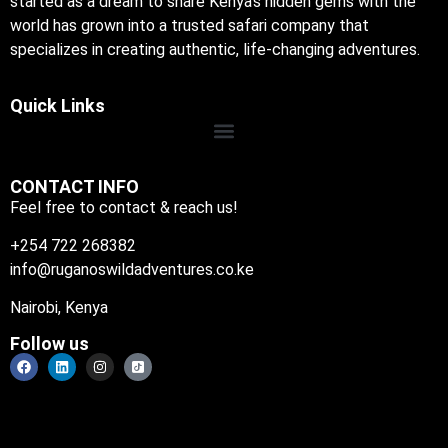
started as a dream to share Kenya’s hidden gems with the
world has grown into a trusted safari company that
specializes in creating authentic, life-changing adventures.
Quick Links
CONTACT INFO
Feel free to contact & reach us!
+254 722 268382
info@ruganoswildadventures.co.ke
Nairobi, Kenya
Follow us