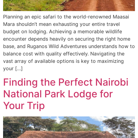
Planning an epic safari to the world-renowned Maasai
Mara shouldn’t mean exhausting your entire travel
budget on lodging. Achieving a memorable wildlife
encounter depends heavily on securing the right home
base, and Ruganos Wild Adventures understands how to
balance cost with quality effectively. Navigating the
vast array of available options is key to maximizing
your […]
Finding the Perfect Nairobi
National Park Lodge for
Your Trip