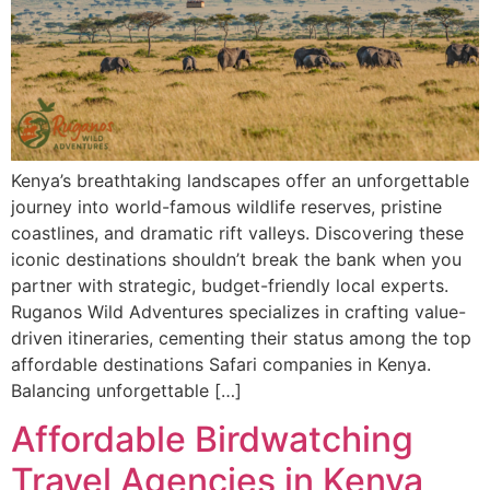
Kenya’s breathtaking landscapes offer an unforgettable
journey into world-famous wildlife reserves, pristine
coastlines, and dramatic rift valleys. Discovering these
iconic destinations shouldn’t break the bank when you
partner with strategic, budget-friendly local experts.
Ruganos Wild Adventures specializes in crafting value-
driven itineraries, cementing their status among the top
affordable destinations Safari companies in Kenya.
Balancing unforgettable […]
Affordable Birdwatching
Travel Agencies in Kenya