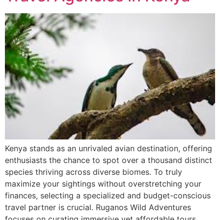
Kenya stands as an unrivaled avian destination, offering
enthusiasts the chance to spot over a thousand distinct
species thriving across diverse biomes. To truly
maximize your sightings without overstretching your
finances, selecting a specialized and budget-conscious
travel partner is crucial. Ruganos Wild Adventures
focuses on curating immersive yet affordable tours