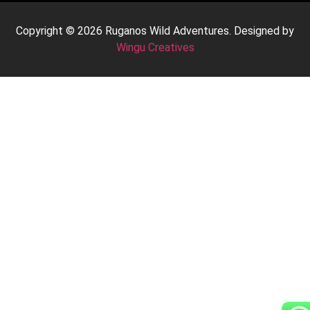
Copyright © 2026 Ruganos Wild Adventures. Designed by
Wingu Creatives