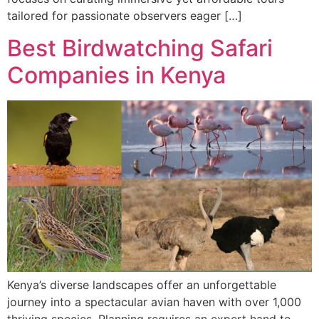
tailored for passionate observers eager […]
Best Birdwatching Safari
Companies in Kenya
Kenya’s diverse landscapes offer an unforgettable
journey into a spectacular avian haven with over 1,000
thriving species. Planning requires an expert hand to