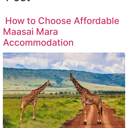
How to Choose Affordable
Maasai Mara
Accommodation