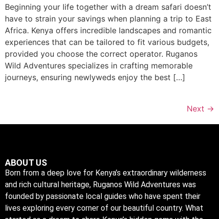
Beginning your life together with a dream safari doesn’t
have to strain your savings when planning a trip to East
Africa. Kenya offers incredible landscapes and romantic
experiences that can be tailored to fit various budgets,
provided you choose the correct operator. Ruganos
Wild Adventures specializes in crafting memorable
journeys, ensuring newlyweds enjoy the best […]
Next
→
ABOUT US
Born from a deep love for Kenya’s extraordinary wilderness
and rich cultural heritage, Ruganos Wild Adventures was
founded by passionate local guides who have spent their
lives exploring every corner of our beautiful country. What