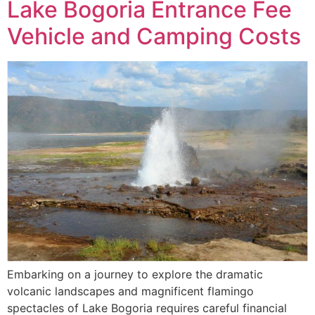
Lake Bogoria Entrance Fee
Vehicle and Camping Costs
Embarking on a journey to explore the dramatic
volcanic landscapes and magnificent flamingo
spectacles of Lake Bogoria requires careful financial