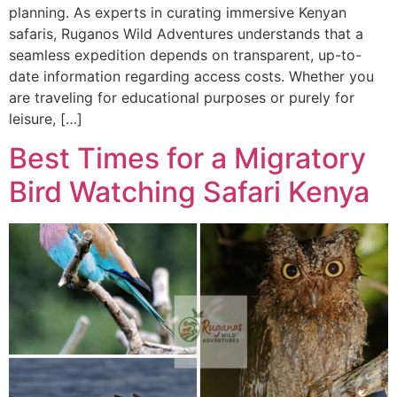
planning. As experts in curating immersive Kenyan
safaris, Ruganos Wild Adventures understands that a
seamless expedition depends on transparent, up-to-
date information regarding access costs. Whether you
are traveling for educational purposes or purely for
leisure, […]
Best Times for a Migratory
Bird Watching Safari Kenya