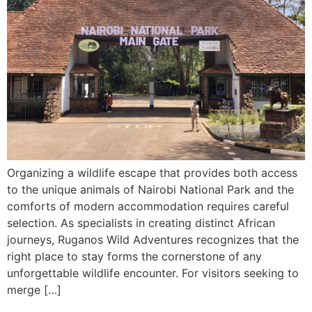
Organizing a wildlife escape that provides both access
to the unique animals of Nairobi National Park and the
comforts of modern accommodation requires careful
selection. As specialists in creating distinct African
journeys, Ruganos Wild Adventures recognizes that the
right place to stay forms the cornerstone of any
unforgettable wildlife encounter. For visitors seeking to
merge […]