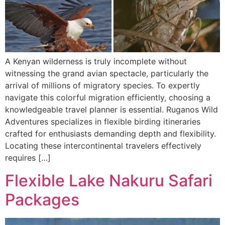
A Kenyan wilderness is truly incomplete without
witnessing the grand avian spectacle, particularly the
arrival of millions of migratory species. To expertly
navigate this colorful migration efficiently, choosing a
knowledgeable travel planner is essential. Ruganos Wild
Adventures specializes in flexible birding itineraries
crafted for enthusiasts demanding depth and flexibility.
Locating these intercontinental travelers effectively
requires […]
Flexible Lake Nakuru Safari
Packages