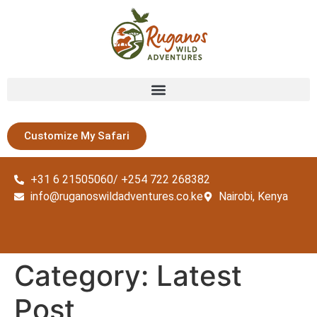
Customize My Safari
+31 6 21505060/ +254 722 268382
info@ruganoswildadventures.co.ke
Nairobi, Kenya
Category:
Latest
Post