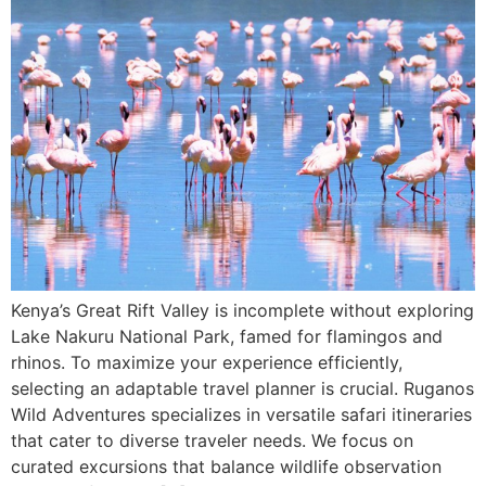
Kenya’s Great Rift Valley is incomplete without exploring
Lake Nakuru National Park, famed for flamingos and
rhinos. To maximize your experience efficiently,
selecting an adaptable travel planner is crucial. Ruganos
Wild Adventures specializes in versatile safari itineraries
that cater to diverse traveler needs. We focus on
curated excursions that balance wildlife observation