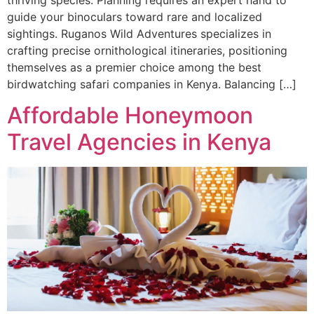
guide your binoculars toward rare and localized
sightings. Ruganos Wild Adventures specializes in
crafting precise ornithological itineraries, positioning
themselves as a premier choice among the best
birdwatching safari companies in Kenya. Balancing […]
Affordable Honeymoon
Travel Agencies in Kenya