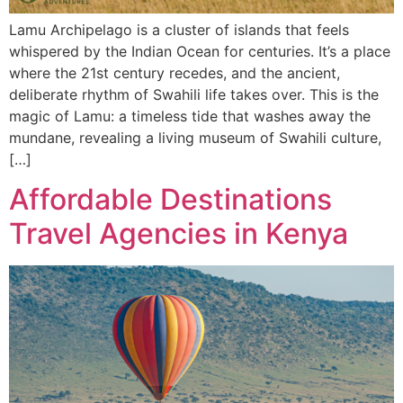
Lamu Archipelago is a cluster of islands that feels
whispered by the Indian Ocean for centuries. It’s a place
where the 21st century recedes, and the ancient,
deliberate rhythm of Swahili life takes over. This is the
magic of Lamu: a timeless tide that washes away the
mundane, revealing a living museum of Swahili culture,
[…]
Affordable Destinations
Travel Agencies in Kenya