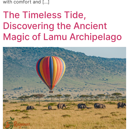
with comfort and […]
The Timeless Tide,
Discovering the Ancient
Magic of Lamu Archipelago