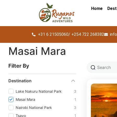
Home
Dest
+31 6 21505060/ +254 722 268382
inf
Masai Mara
Filter By
Destination
Lake Nakuru National Park
3
Masai Mara
1
Nairobi National Park
3
Tsavo
1