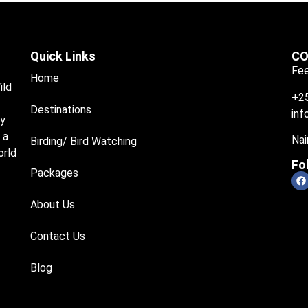
Quick Links
CO
Fee
Home
ild
+2
Destinations
inf
ry
 a
Nai
Birding/ Bird Watching
orld
Fo
Packages
About Us
Contact Us
Blog