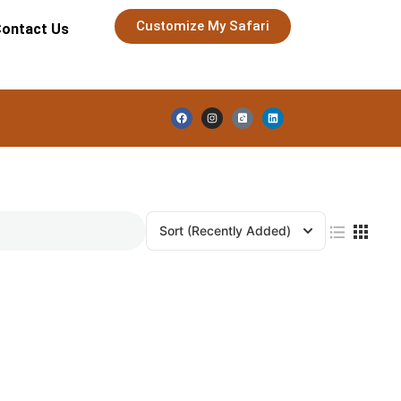
Customize My Safari
ontact Us
Sort
(Recently Added)