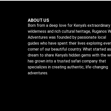
ABOUT US
Born from a deep love for Kenya’s extraordinary
wilderness and rich cultural heritage, Ruganos W
Adventures was founded by passionate local
guides who have spent their lives exploring eve
corner of our beautiful country. What started as
dream to share Kenya’s hidden gems with the w
has grown into a trusted safari company that
specializes in creating authentic, life-changing
adventures.