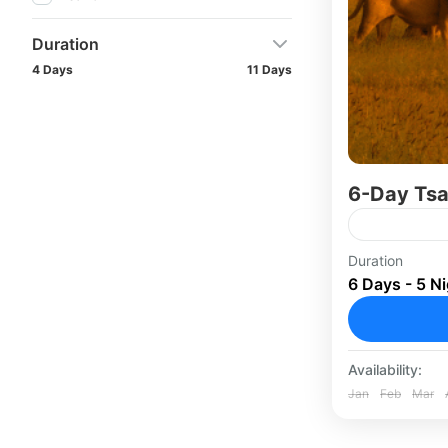
Duration
4 Days
11 Days
6-Day Tsa
Embark on 
Duration
6 Days - 5 N
Wild Adven
West Nation
wilderness..
Masai Ma
Availability:
Jan
Feb
Mar