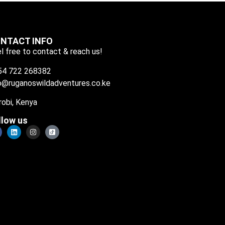
NTACT INFO
l free to contact & reach us!
54 722 268382
o@ruganoswildadventures.co.ke
robi, Kenya
llow us