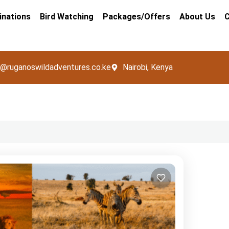
inations
Bird Watching
Packages/Offers
About Us
C
o@ruganoswildadventures.co.ke
Nairobi, Kenya