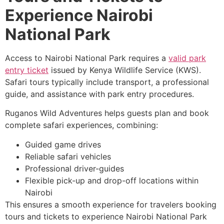
Experience Nairobi
National Park
Access to Nairobi National Park requires a
valid park
entry ticket
issued by Kenya Wildlife Service (KWS).
Safari tours typically include transport, a professional
guide, and assistance with park entry procedures.
Ruganos Wild Adventures helps guests plan and book
complete safari experiences, combining:
Guided game drives
Reliable safari vehicles
Professional driver-guides
Flexible pick-up and drop-off locations within
Nairobi
This ensures a smooth experience for travelers booking
tours and tickets to experience Nairobi National Park