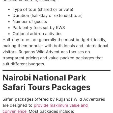
Type of tour (shared or private)
Duration (half-day or extended tour)
Number of guests
Park entry fees set by KWS
Optional add-on activities
Half-day tours are generally the most budget-friendly,
making them popular with both locals and international
visitors. Ruganos Wild Adventures focuses on
transparent pricing and value-packed packages that
suit different budgets.
Nairobi National Park
Safari Tours Packages
Safari packages offered by Ruganos Wild Adventures
are designed to
provide maximum value and
convenience
. Most packages include: