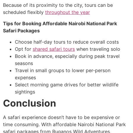
Because of its proximity to the city, tours can be
scheduled flexibly
throughout the year
Tips for Booking Affordable Nairobi National Park
Safari Packages
Choose half-day tours to reduce overall costs
Opt for
shared safari tours
when traveling solo
Book in advance, especially during peak travel
seasons
Travel in small groups to lower per-person
expenses
Select morning game drives for better wildlife
sightings
Conclusion
A safari experience doesn’t have to be expensive or
time consuming. With affordable Nairobi National Park
safari packages from Ruganos Wild Adventures,