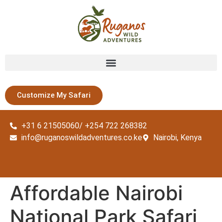
Customize My Safari
+31 6 21505060/ +254 722 268382
info@ruganoswildadventures.co.ke
Nairobi, Kenya
Affordable Nairobi
National Park Safari