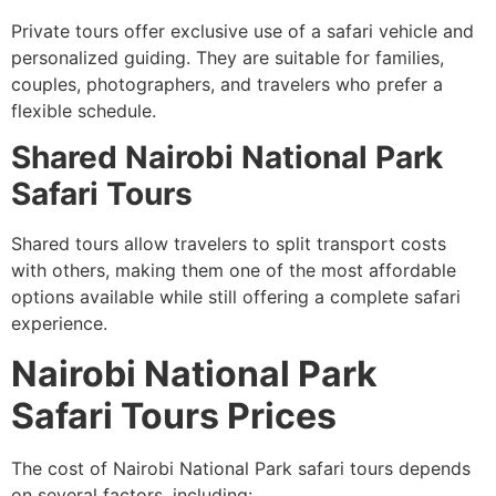
Private tours offer exclusive use of a safari vehicle and
personalized guiding. They are suitable for families,
couples, photographers, and travelers who prefer a
flexible schedule.
Shared Nairobi National Park
Safari Tours
Shared tours allow travelers to split transport costs
with others, making them one of the most affordable
options available while still offering a complete safari
experience.
Nairobi National Park
Safari Tours Prices
The cost of Nairobi National Park safari tours depends
on several factors
,
including: