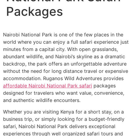
Packages
Nairobi National Park is one of the few places in the
world where you can enjoy a full safari experience just
minutes from a capital city. With open grasslands,
abundant wildlife, and Nairobi’s skyline as a dramatic
backdrop, the park offers an unforgettable adventure
without the need for long distance travel or expensive
accommodation. Ruganos Wild Adventures provides
affordable Nairobi National Park safari
packages
designed for travelers who want value, convenience,
and authentic wildlife encounters.
Whether you are visiting Kenya for a short stay, on a
business trip, or simply looking for a budget-friendly
safari, Nairobi National Park delivers exceptional
experiences through well organized safari tours and