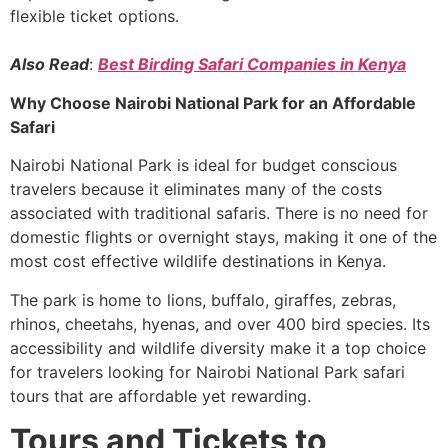
flexible ticket options.
Also Read
:
Best Birding Safari Companies in Kenya
Why Choose Nairobi National Park for an Affordable
Safari
Nairobi National Park is ideal for budget conscious
travelers because it eliminates many of the costs
associated with traditional safaris. There is no need for
domestic flights or overnight stays, making it one of the
most cost effective wildlife destinations in Kenya.
The park is home to lions, buffalo, giraffes, zebras,
rhinos, cheetahs, hyenas, and over 400 bird species. Its
accessibility and wildlife diversity make it a top choice
for travelers looking for Nairobi National Park safari
tours that are affordable yet rewarding.
Tours and Tickets to