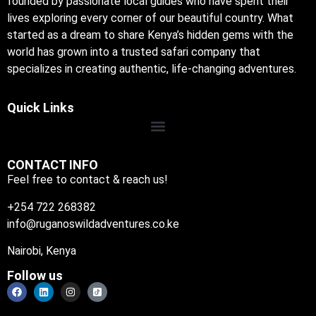
founded by passionate local guides who have spent their
lives exploring every corner of our beautiful country. What
started as a dream to share Kenya’s hidden gems with the
world has grown into a trusted safari company that
specializes in creating authentic, life-changing adventures.
Quick Links
CONTACT INFO
Feel free to contact & reach us!
+254 722 268382
info@ruganoswildadventures.co.ke
Nairobi, Kenya
Follow us