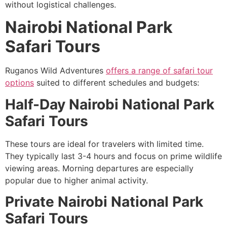
without logistical challenges.
Nairobi National Park
Safari Tours
Ruganos Wild Adventures
offers a range of safari tour
options
suited to different schedules and budgets:
Half-Day Nairobi National Park
Safari Tours
These tours are ideal for travelers with limited time.
They typically last 3-4 hours and focus on prime wildlife
viewing areas. Morning departures are especially
popular due to higher animal activity.
Private Nairobi National Park
Safari Tours