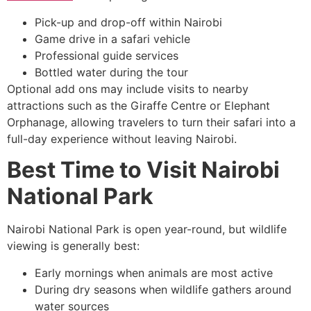
Pick-up and drop-off within Nairobi
Game drive in a safari vehicle
Professional guide services
Bottled water during the tour
Optional add ons may include visits to nearby
attractions such as the Giraffe Centre or Elephant
Orphanage, allowing travelers to turn their safari into a
full-day experience without leaving Nairobi.
Best Time to Visit Nairobi
National Park
Nairobi National Park is open year-round, but wildlife
viewing is generally best:
Early mornings when animals are most active
During dry seasons when wildlife gathers around
water sources