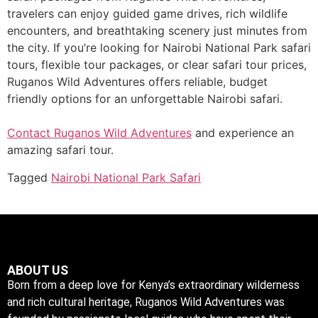
travelers can enjoy guided game drives, rich wildlife
encounters, and breathtaking scenery just minutes from
the city. If you’re looking for Nairobi National Park safari
tours, flexible tour packages, or clear safari tour prices,
Ruganos Wild Adventures offers reliable, budget
friendly options for an unforgettable Nairobi safari.
Contact Ruganos Wild Adventures
and experience an
amazing safari tour.
Tagged
Nairobi National Park Safari
ABOUT US
Born from a deep love for Kenya’s extraordinary wilderness
and rich cultural heritage, Ruganos Wild Adventures was