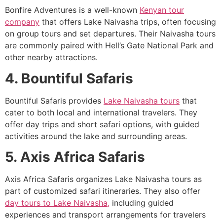
Bonfire Adventures is a well-known
Kenyan tour
company
that offers Lake Naivasha trips, often focusing
on group tours and set departures. Their Naivasha tours
are commonly paired with Hell’s Gate National Park and
other nearby attractions.
4. Bountiful Safaris
Bountiful Safaris provides
Lake Naivasha tours
that
cater to both local and international travelers. They
offer day trips and short safari options, with guided
activities around the lake and surrounding areas.
5. Axis Africa Safaris
Axis Africa Safaris organizes Lake Naivasha tours as
part of customized safari itineraries. They also offer
day tours to Lake Naivasha,
including guided
experiences and transport arrangements for travelers