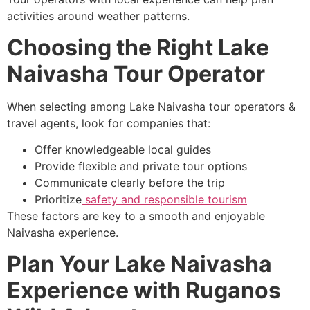
activities around weather patterns.
Choosing the Right Lake
Naivasha Tour Operator
When selecting among Lake Naivasha tour operators &
travel agents, look for companies that:
Offer knowledgeable local guides
Provide flexible and private tour options
Communicate clearly before the trip
Prioritize
safety and responsible tourism
These factors are key to a smooth and enjoyable
Naivasha experience.
Plan Your Lake Naivasha
Experience with Ruganos