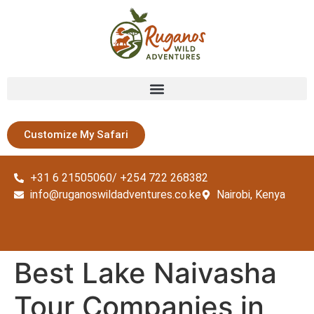
Customize My Safari
+31 6 21505060/ +254 722 268382
info@ruganoswildadventures.co.ke
Nairobi, Kenya
Best Lake Naivasha
Tour Companies in