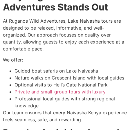
Adventures Stands Out
At Ruganos Wild Adventures, Lake Naivasha tours are
designed to be relaxed, informative, and well-
organized. Our approach focuses on quality over
quantity, allowing guests to enjoy each experience at a
comfortable pace.
We offer:
Guided boat safaris on Lake Naivasha
Nature walks on Crescent Island with local guides
Optional visits to Hell’s Gate National Park
Private and small-group tours with luxury
Professional local guides with strong regional
knowledge
Our team ensures that every Naivasha Kenya experience
feels seamless, safe, and rewarding.