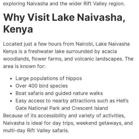
exploring Naivasha and the wider Rift Valley region.
Why Visit Lake Naivasha,
Kenya
Located just a few hours from Nairobi, Lake Naivasha
Kenya is a freshwater lake surrounded by acacia
woodlands, flower farms, and volcanic landscapes. The
area is known for:
Large populations of hippos
Over 400 bird species
Boat safaris and guided nature walks
Easy access to nearby attractions such as Hell’s
Gate National Park and Crescent Island
Because of its accessibility and variety of activities,
Naivasha is ideal for day trips, weekend getaways, and
multi-day Rift Valley safaris.