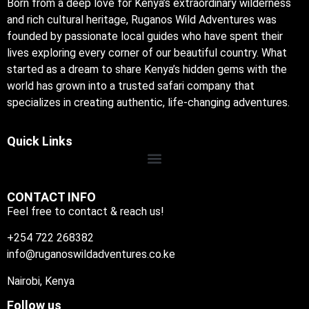
Born from a deep love for Kenya’s extraordinary wilderness
and rich cultural heritage, Ruganos Wild Adventures was
founded by passionate local guides who have spent their
lives exploring every corner of our beautiful country. What
started as a dream to share Kenya’s hidden gems with the
world has grown into a trusted safari company that
specializes in creating authentic, life-changing adventures.
Quick Links
CONTACT INFO
Feel free to contact & reach us!
+254 722 268382
info@ruganoswildadventures.co.ke
Nairobi, Kenya
Follow us