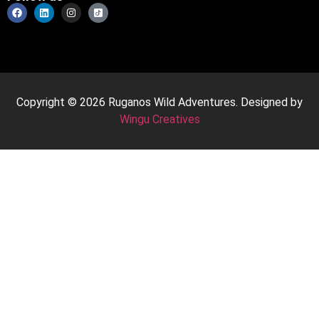
Copyright © 2026 Ruganos Wild Adventures. Designed by
Wingu Creatives