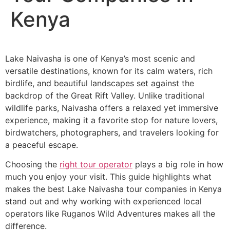
Kenya
Lake Naivasha is one of Kenya’s most scenic and
versatile destinations, known for its calm waters, rich
birdlife, and beautiful landscapes set against the
backdrop of the Great Rift Valley. Unlike traditional
wildlife parks, Naivasha offers a relaxed yet immersive
experience, making it a favorite stop for nature lovers,
birdwatchers, photographers, and travelers looking for
a peaceful escape.
Choosing the
right tour operator
plays a big role in how
much you enjoy your visit. This guide highlights what
makes the best Lake Naivasha tour companies in Kenya
stand out and why working with experienced local
operators like Ruganos Wild Adventures makes all the
difference.