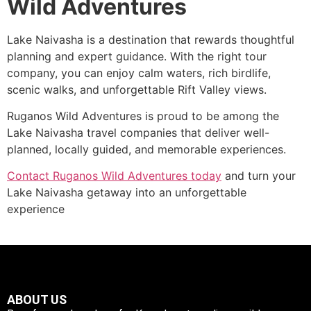
Wild Adventures
Lake Naivasha is a destination that rewards thoughtful
planning and expert guidance. With the right tour
company, you can enjoy calm waters, rich birdlife,
scenic walks, and unforgettable Rift Valley views.
Ruganos Wild Adventures is proud to be among the
Lake Naivasha travel companies that deliver well-
planned, locally guided, and memorable experiences.
Contact Ruganos Wild Adventures today
and turn your
Lake Naivasha getaway into an unforgettable
experience
ABOUT US