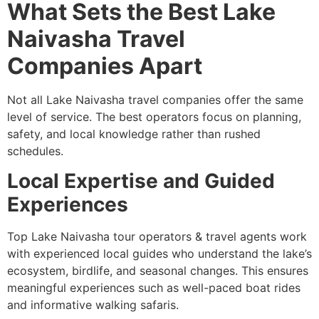
What Sets the Best Lake
Naivasha Travel
Companies Apart
Not all Lake Naivasha travel companies offer the same
level of service. The best operators focus on planning,
safety, and local knowledge rather than rushed
schedules.
Local Expertise and Guided
Experiences
Top Lake Naivasha tour operators & travel agents work
with experienced local guides who understand the lake’s
ecosystem, birdlife, and seasonal changes. This ensures
meaningful experiences such as well-paced boat rides
and informative walking safaris.