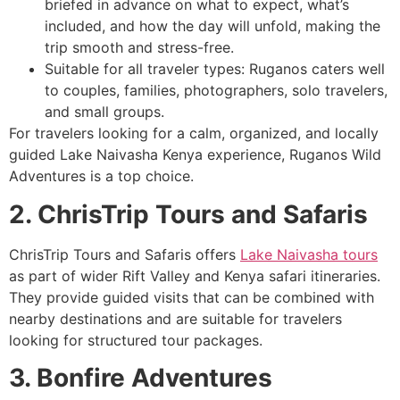
briefed in advance on what to expect, what’s
included, and how the day will unfold, making the
trip smooth and stress-free.
Suitable for all traveler types: Ruganos caters well
to couples, families, photographers, solo travelers,
and small groups.
For travelers looking for a calm, organized, and locally
guided Lake Naivasha Kenya experience, Ruganos Wild
Adventures is a top choice.
2. ChrisTrip Tours and Safaris
ChrisTrip Tours and Safaris offers
Lake Naivasha tours
as part of wider Rift Valley and Kenya safari itineraries.
They provide guided visits that can be combined with
nearby destinations and are suitable for travelers
looking for structured tour packages.
3. Bonfire Adventures