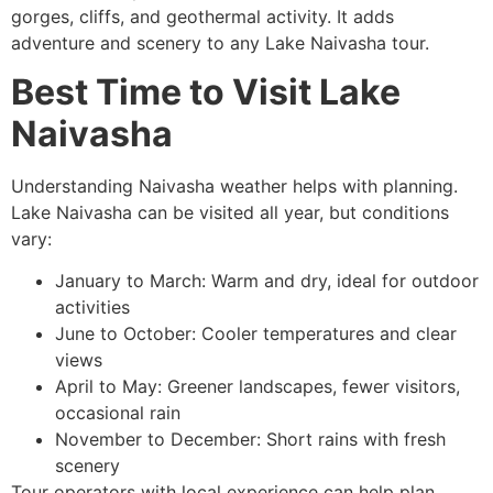
gorges, cliffs, and geothermal activity. It adds
adventure and scenery to any Lake Naivasha tour.
Best Time to Visit Lake
Naivasha
Understanding Naivasha weather helps with planning.
Lake Naivasha can be visited all year, but conditions
vary:
January to March: Warm and dry, ideal for outdoor
activities
June to October: Cooler temperatures and clear
views
April to May: Greener landscapes, fewer visitors,
occasional rain
November to December: Short rains with fresh
scenery
Tour operators with local experience can help plan