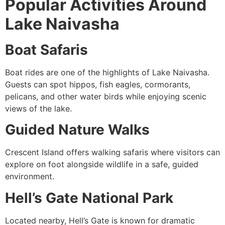
Popular Activities Around
Lake Naivasha
Boat Safaris
Boat rides are one of the highlights of Lake Naivasha.
Guests can spot hippos, fish eagles, cormorants,
pelicans, and other water birds while enjoying scenic
views of the lake.
Guided Nature Walks
Crescent Island offers walking safaris where visitors can
explore on foot alongside wildlife in a safe, guided
environment.
Hell’s Gate National Park
Located nearby, Hell’s Gate is known for dramatic