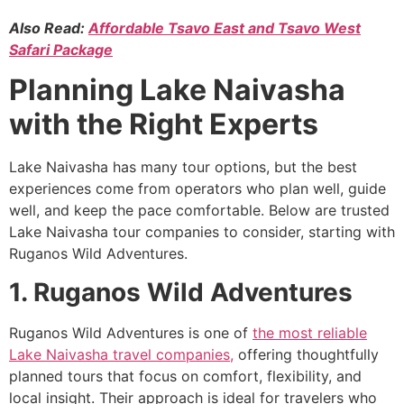
Also Read:
Affordable Tsavo East and Tsavo West
Safari Package
Planning Lake Naivasha
with the Right Experts
Lake Naivasha has many tour options, but the best
experiences come from operators who plan well, guide
well, and keep the pace comfortable. Below are trusted
Lake Naivasha tour companies to consider, starting with
Ruganos Wild Adventures.
1. Ruganos Wild Adventures
Ruganos Wild Adventures is one of
the most reliable
Lake Naivasha travel companies,
offering thoughtfully
planned tours that focus on comfort, flexibility, and
local insight. Their approach is ideal for travelers who