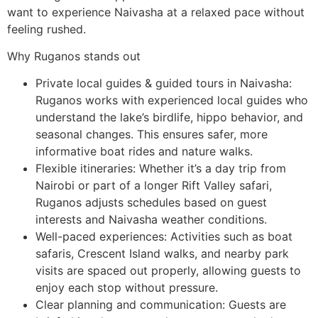
want to experience Naivasha at a relaxed pace without
feeling rushed.
Why Ruganos stands out
Private local guides & guided tours in Naivasha:
Ruganos works with experienced local guides who
understand the lake’s birdlife, hippo behavior, and
seasonal changes. This ensures safer, more
informative boat rides and nature walks.
Flexible itineraries: Whether it’s a day trip from
Nairobi or part of a longer Rift Valley safari,
Ruganos adjusts schedules based on guest
interests and Naivasha weather conditions.
Well-paced experiences: Activities such as boat
safaris, Crescent Island walks, and nearby park
visits are spaced out properly, allowing guests to
enjoy each stop without pressure.
Clear planning and communication: Guests are