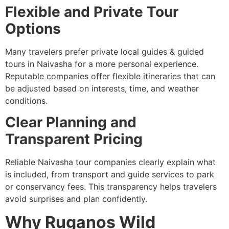
Flexible and Private Tour
Options
Many travelers prefer private local guides & guided
tours in Naivasha for a more personal experience.
Reputable companies offer flexible itineraries that can
be adjusted based on interests, time, and weather
conditions.
Clear Planning and
Transparent Pricing
Reliable Naivasha tour companies clearly explain what
is included, from transport and guide services to park
or conservancy fees. This transparency helps travelers
avoid surprises and plan confidently.
Why Ruganos Wild